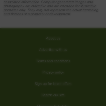
SY3 8HA
associated information. Computer generated images and
photography are indicative and are intended for illustrative
View Full development
purposes only. They may not represent the actual furnishing
and finishes of a property or development.
On the western outskirts of Shrewsbury, The Lilies brings
you brand-new two, three and four bedroom homes. Enjoy
being within easy reach to high street shops, cafes,
restaurants and leisure amenities, all just over three miles
away, whilst families with young children are in walking
distance of ‘Outstanding’ rated schooling. Thinking of
About us
commuting? Nearby the A458, A5 and M54 bring you
closer to the Midlands and beyond the Welsh border.
What3words location – loaf.steamed.engulfing
Advertise with us
Details added: 11/06/2022
Terms and conditions
Are we missing any purchase information? Click here to contact the
developer
Privacy policy
Sign up for latest offers
Search our site