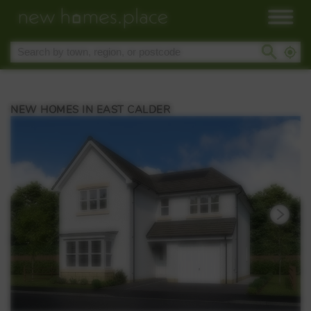
NEW HOMES IN EAST CALDER