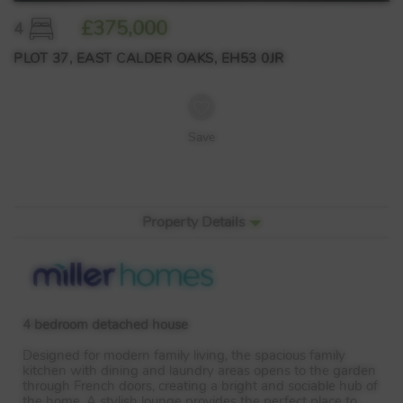
£375,000
4
PLOT 37, EAST CALDER OAKS, EH53 0JR
Save
Property Details
4 bedroom detached house
Designed for modern family living, the spacious family
kitchen with dining and laundry areas opens to the garden
through French doors, creating a bright and sociable hub of
the home. A stylish lounge provides the perfect place to