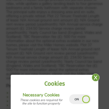
relax, while upstairs a gallery landing leads to four generous
bedrooms and a family bathroom with separate shower.
The principal suite enjoys a dressing area and en-suite,
offering a private retreat. Plot 22 Tenure: Freehold Length
of lease: N/A Annual ground rent amount (£): N/A Ground
rent review period (year/month): N/A Annual service charge
amount (£): 234.50 Service charge review period
(year/month): Yearly Council tax band (England, Wales and
Scotland):
TBC
Reservation fee (£): 500 For more
information about the optional extras available in our new
homes, please visit the Miller Homes website. Plot 37
Tenure: Freehold Length of lease: N/A Annual ground rent
amount (£): N/A Ground rent review period (year/month):
N/A Annual service charge amount (£): 234.50 Service
charge review period (year/month): Yearly Council tax band
(England, Wales and Scotland):
TBC
Reservation fee (£):
500 For more information about the optional extras
available in our new homes, please visit the Miller Homes
website.
Cookies
Property Features:
Open plan kitchen and family dining
Necessary Cookies
Separate lounge
These cookies are required for
Feature bay window
the site to function properly
French doors to the garden