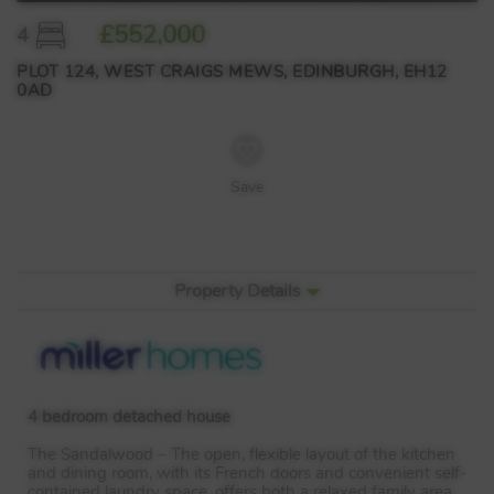
£552,000
4
PLOT 124, WEST CRAIGS MEWS, EDINBURGH, EH12
0AD
Save
Property Details
4 bedroom detached house
The Sandalwood – The open, flexible layout of the kitchen
and dining room, with its French doors and convenient self-
contained laundry space, offers both a relaxed family area