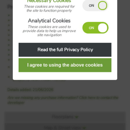
Necessary Cookies
Property Features:
These cookies are required for
the site to function properly
Open plan kitchen family dining area
Separate lounge
Analytical Cookies
French doors to garden
These cookies are used to
Flexible space for home office
provide data to help us improve
Principal bedroom with en-suite
site navigation
Principal bedroom leading to dressing room
Handy storage
Read the full Privacy Policy
Laundry
10-year NHBC warranty
Energy-efficient
Council Tax:
Please confirm the council tax band with
Miller Homes
Tenure:
Please confirm if this is a freehold or leasehold
property with Miller Homes
Details added: 21/06/2026
Are we missing any purchase information? Click here to contact the
developer
Floorplans
Map & Street view