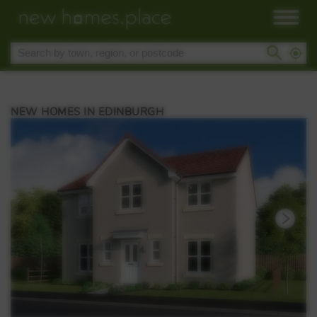
NEW HOMES IN EDINBURGH