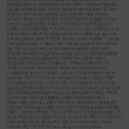
prestigious and impressive home. Plot 5 Tenure: Freehold
Length of lease: N/A Annual ground rent amount (£): N/A
Ground rent review period (year/month): N/A Annual
service charge amount (£): 131.00 Service charge review
period (year/month): Yearly Council tax band (England,
Wales and Scotland): G Reservation fee (£): 1000 For more
information about the optional extras available in our new
homes, please visit the Miller Homes website. Plot 7 Tenure:
Freehold Length of lease: N/A Annual ground rent amount
(£): N/A Ground rent review period (year/month): N/A
Annual service charge amount (£): 131.00 Service charge
review period (year/month): Yearly Council tax band
(England, Wales and Scotland): G Reservation fee (£):
1000 For more information about the optional extras
available in our new homes, please visit the Miller Homes
website. Plot 115 Tenure: Freehold Length of lease: N/A
Annual ground rent amount (£): N/A Ground rent review
period (year/month): N/A Annual service charge amount (£):
131.00 Service charge review period (year/month): Yearly
Council tax band (England, Wales and Scotland): G
Reservation fee (£): 1000 For more information about the
optional extras available in our new homes, please visit the
Miller Homes website. Plot 118 Tenure: Freehold Length of
lease: N/A Annual ground rent amount (£): N/A Ground rent
review period (year/month): N/A Annual service charge
amount (£): 131.00 Service charge review period