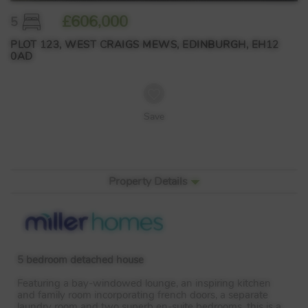
£606,000
5
PLOT 123, WEST CRAIGS MEWS, EDINBURGH, EH12
0AD
Save
Property Details
5 bedroom detached house
Featuring a bay-windowed lounge, an inspiring kitchen
and family room incorporating french doors, a separate
laundry room and two superb en-suite bedrooms, this is a