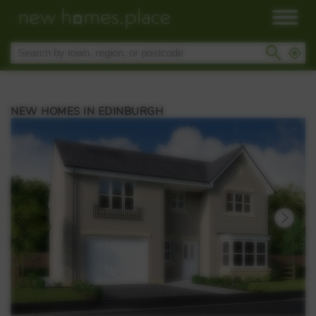
NEW HOMES IN EDINBURGH