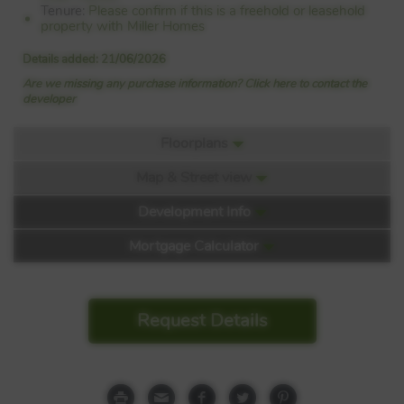
Tenure:
Please confirm if this is a freehold or leasehold
property with Miller Homes
Details added: 21/06/2026
Are we missing any purchase information? Click here to contact the
developer
Floorplans
Map & Street view
Floorplan:
Development Info
Mortgage Calculator
West Craigs Mews
Request Details
Off Turnhouse Road
Edinburgh