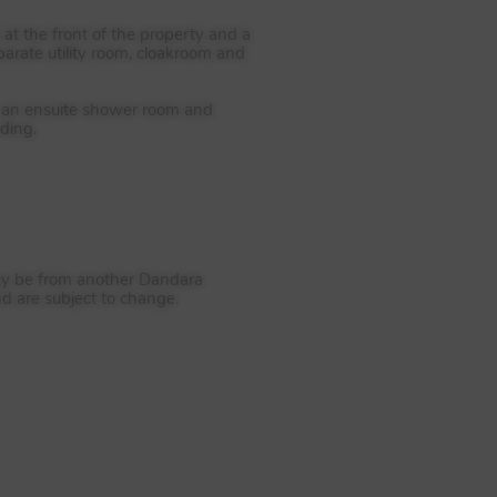
t the front of the property and a
parate utility room, cloakroom and
om an ensuite shower room and
ding.
 may be from another Dandara
nd are subject to change.