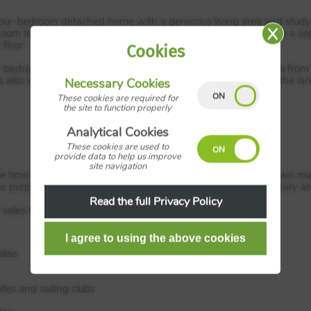
ur-bedroom detached home with a generous living area and study a
oom to the rear with French doors to the garden. There is also a se
floor.
Cookies
stic bedrooms, three doubles and a single. Bedroom one benefits fr
is also a separate family bathroom and storage provisions on the lan
Necessary Cookies
These cookies are required for
the site to function properly
Analytical Cookies
These cookies are used to
provide data to help us improve
site navigation
the time of distribution. All images, videos and virtual tours shown
ve purposes only. Dimensions, specifications and details may vary a
Read the full Privacy Policy
ales team for full offer T&C’s.
lise
fes and sailing clubs