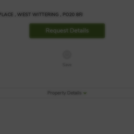
CE , WEST WITTERING , PO20 8FJ
Request Details
Save
Property Details