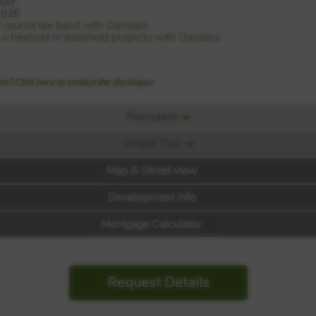
loor
2026
e council tax band with Dandara
is a freehold or leasehold property with Dandara
n? Click here to contact the developer
Floorplans
Virtual Tour
Map & Street view
Development Info
Mortgage Calculator
Request Details