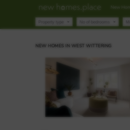
New Hom
NEW HOMES IN WEST WITTERING