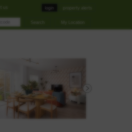
t us
login
property alerts
My Location