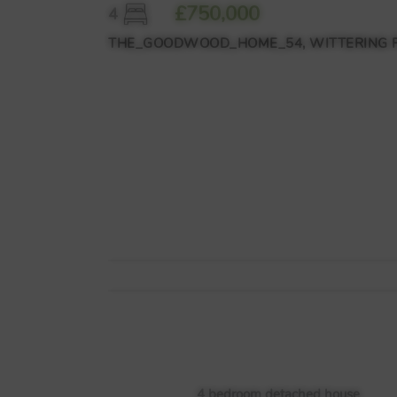
£750,000
4
THE_GOODWOOD_HOME_54, WITTERING PLA
4 bedroom detached house