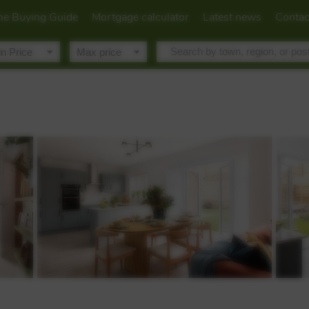
e Buying Guide
Mortgage calculator
Latest news
Contac