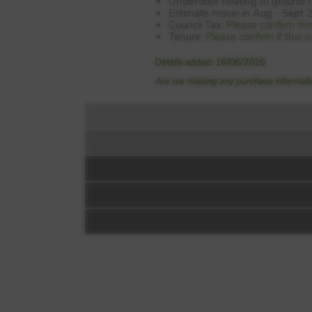
Underfloor heating to ground f
Estimate move-in Aug - Sept 
Council Tax:
Please confirm th
Tenure:
Please confirm if this 
Details added: 16/06/2026
Are we missing any purchase informatio
Floorplan:
The Goodwood
Wittering Place