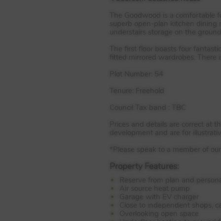
The Goodwood is a comfortable fo
superb open-plan kitchen dining r
understairs storage on the ground 
The first floor boasts four fanta
fitted mirrored wardrobes. There 
Plot Number: 54
Tenure: Freehold
Council Tax band :
TBC
Prices and details are correct at 
development and are for illustrati
*Please speak to a member of our s
Property Features:
Reserve from plan and persona
Air source heat pump
Garage with EV charger
Close to independent shops, ca
Overlooking open space