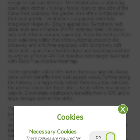
design to suit your lifestyle. The Wisteria has a stunning,
open-plan kitchen / dining / family room to one side of the
home that overlooks the garden and offers bi-fold doors
that lead outside. The kitchen is equipped with fully
integrated Hotpoint / Bosch appliances, Symphony soft
close units and a Franke
SPARK
stainless steel 1½ bowl
sink with Athena chrome mixer tap. From the kitchen there
is an adjoining utility that offers external access to the
driveway and is further equipped with Symphony soft
close units, space for a tumble dryer and washing machine
as well as a Franke
ANTEA
stainless steel single bowl sink
with Zeno Plus chrome mixer tap.
To the opposite side of the home there is a spacious living
room which benefits from dual aspect views. Further along
the hallway is a large study which features a bay window,
the perfect space for those after a home office or a snug to
relax in. Downstairs additionally benefits from a WC and a
large storage room in the utility.
The first floor has 5 bedrooms with the master positioned
to the front of the home, which overlooking the garden.
Cookies
The master benefits from dual aspect views and an en-
suite with a shower. In addition to the master, the second
bedroom is also accommodated by an en-suite bathroom
Necessary Cookies
with a shower. The three remaining bedrooms are all
These cookies are required for