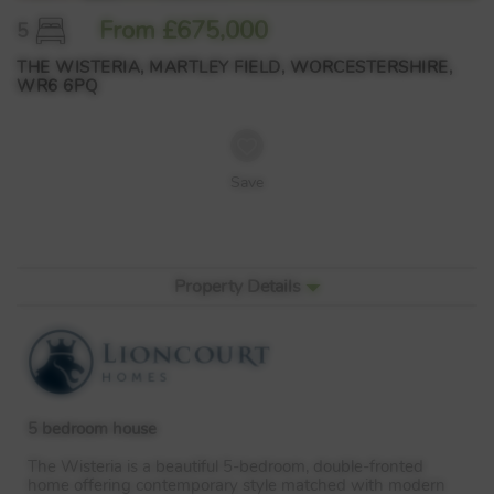
From £675,000
5
THE WISTERIA, MARTLEY FIELD, WORCESTERSHIRE,
WR6 6PQ
Save
Property Details
5 bedroom house
The Wisteria is a beautiful 5-bedroom, double-fronted
home offering contemporary style matched with modern