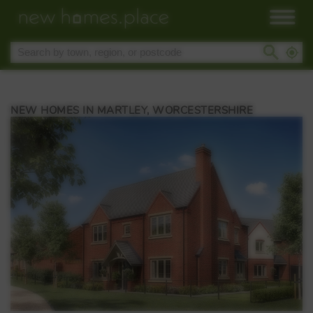
NEW HOMES IN MARTLEY, WORCESTERSHIRE