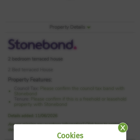
Property Details
2 bedroom terraced house
2 Bed terraced House
Property Features:
Council Tax:
Please confirm the council tax band with
Stonebond
Tenure:
Please confirm if this is a freehold or leasehold
property with Stonebond
Details added: 11/06/2026
Are we missing any purchase information? Click here to contact the
developer
Cookies