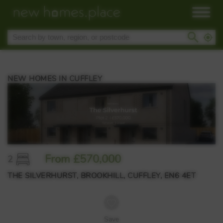
NEW HOMES IN CUFFLEY
From £570,000
2
THE SILVERHURST, BROOKHILL, CUFFLEY, EN6 4ET
Save