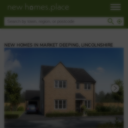
NEW HOMES IN MARKET DEEPING, LINCOLNSHIRE