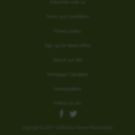
Advertise with us
Are we missing any purchase information? Click here to contact the
developer
Terms and conditions
Privacy policy
Sign up for latest offers
Search our site
Mortgage Calculator
Homebuilders
Follow us on:
Copyright © 2017-2026 New Homes Place Limited.