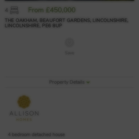
From £450,000
4
THE OAKHAM, BEAUFORT GARDENS, LINCOLNSHIRE,
LINCOLNSHIRE, PE6 8UP
Save
Property Details
4 bedroom detached house