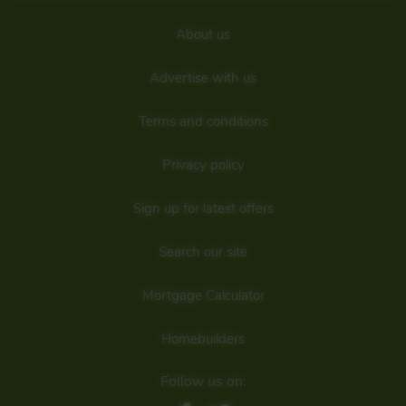
About us
Advertise with us
Terms and conditions
Privacy policy
Sign up for latest offers
Search our site
Mortgage Calculator
Homebuilders
Follow us on: