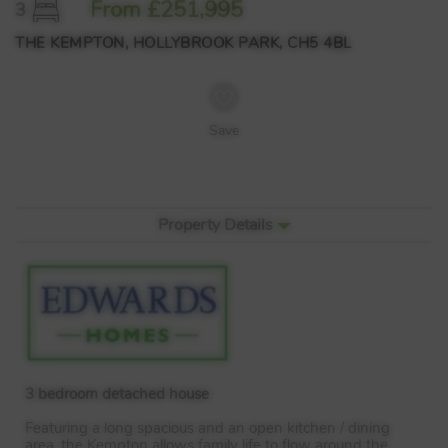
From £251,995
3
THE KEMPTON, HOLLYBROOK PARK, CH5 4BL
Save
Property Details
3 bedroom detached house
Featuring a long spacious and an open kitchen / dining
area, the Kempton allows family life to flow around the