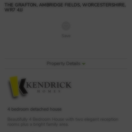
THE GRAFTON, AMBRIDGE FIELDS, WORCESTERSHIRE,
WR7 4JJ
Save
Property Details
4 bedroom detached house
Beautifully 4 Bedroom House with two elegant reception
rooms plus a bright family area.