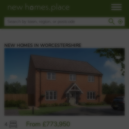
NEW HOMES IN WORCESTERSHIRE
From £773,950
4