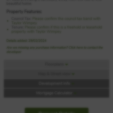
beautiful home.
Property Features:
Council Tax:
Please confirm the council tax band with
Taylor Wimpey
Tenure:
Please confirm if this is a freehold or leasehold
property with Taylor Wimpey
Details added: 29/02/2024
Are we missing any purchase information? Click here to contact the
developer
Floorplans
Map & Street view
Floorplan:
Development Info
Mortgage Calculator