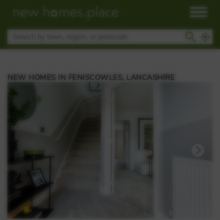
NEW HOMES IN FENISCOWLES, LANCASHIRE