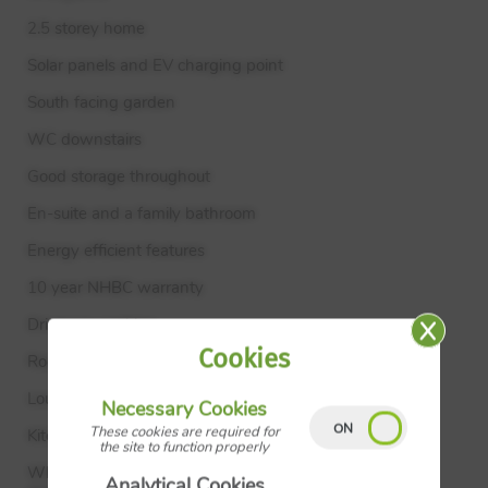
2.5 storey home
Solar panels and EV charging point
South facing garden
WC downstairs
Good storage throughout
En-suite and a family bathroom
Energy efficient features
10 year
NHBC
warranty
Driveway parking
Cookies
Room Metres Feet & Inches
Lounge 3.19m × 4.19m 10’ 6" × 13’ 9"
Necessary Cookies
These cookies are required for
Kitchen Dining 4.25m × 3.43m 14’ 0" × 11’ 3"
the site to function properly
Where given room dimensions are maximums, ±50mm,
Analytical Cookies