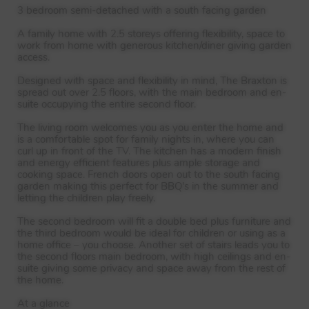
3 bedroom semi-detached with a south facing garden
A family home with 2.5 storeys offering flexibility, space to
work from home with generous kitchen/diner giving garden
access.
Designed with space and flexibility in mind, The Braxton is
spread out over 2.5 floors, with the main bedroom and en-
suite occupying the entire second floor.
The living room welcomes you as you enter the home and
is a comfortable spot for family nights in, where you can
curl up in front of the TV. The kitchen has a modern finish
and energy efficient features plus ample storage and
cooking space. French doors open out to the south facing
garden making this perfect for BBQ’s in the summer and
letting the children play freely.
The second bedroom will fit a double bed plus furniture and
the third bedroom would be ideal for children or using as a
home office – you choose. Another set of stairs leads you to
the second floors main bedroom, with high ceilings and en-
suite giving some privacy and space away from the rest of
the home.
At a glance