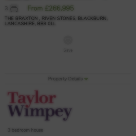
From £266,995
3
THE BRAXTON , RIVEN STONES, BLACKBURN,
LANCASHIRE, BB3 0LL
Save
Property Details
3 bedroom house