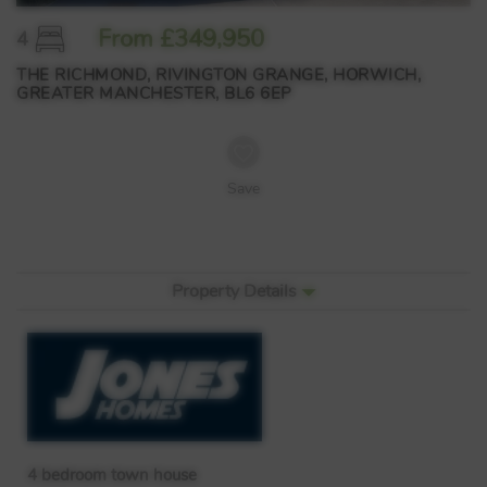
From £349,950
4
THE RICHMOND, RIVINGTON GRANGE, HORWICH,
GREATER MANCHESTER, BL6 6EP
Save
Property Details
4 bedroom town house