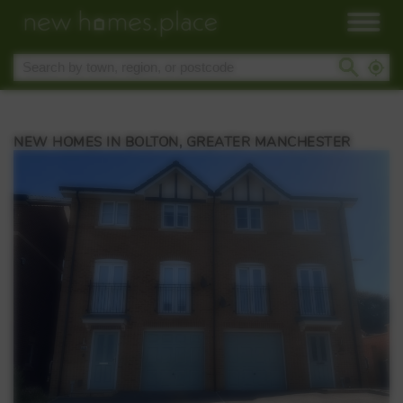
NEW HOMES IN BOLTON, GREATER MANCHESTER