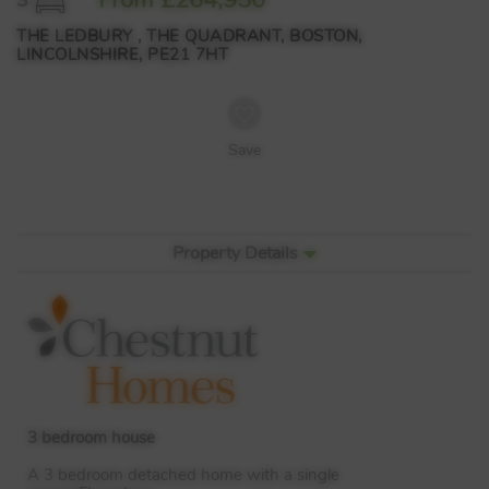
THE LEDBURY , THE QUADRANT, BOSTON,
LINCOLNSHIRE, PE21 7HT
Save
Property Details
3 bedroom house
A 3 bedroom detached home with a single