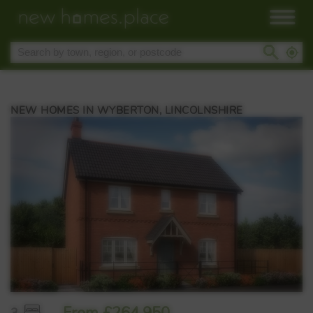
NEW HOMES IN WYBERTON, LINCOLNSHIRE
From £264,950
3