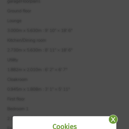
garageFloorplans
Ground floor
Lounge
3.000m x 5.630m : 9’ 10″ × 18′ 6"
Kitchen/Dining room
2.730m x 5.630m : 8’ 11″ × 18′ 6"
Utility
1.882m x 2.010m : 6’ 2″ × 6′ 7"
Cloakroom
0.945m x 1.808m : 3’ 1″ × 5′ 11"
First floor
Bedroom 1
2.730m x 3.745m : 8’ 11″ × 12′ 3"
Cookies
En-suite