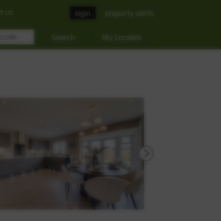
t us
login
property alerts
My Location