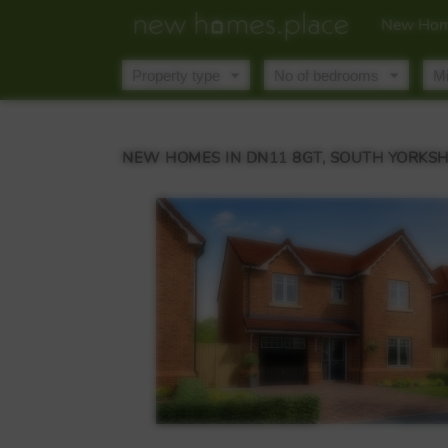
New Hom
NEW HOMES IN DN11 8GT, SOUTH YORKSH