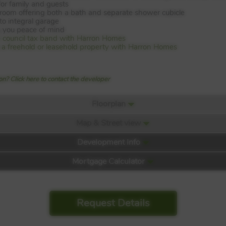
or family and guests
hroom offering both a bath and separate shower cubicle
to integral garage
 you peace of mind
e council tax band with Harron Homes
is a freehold or leasehold property with Harron Homes
n? Click here to contact the developer
Floorplan
Map & Street view
Development Info
Mortgage Calculator
Request Details