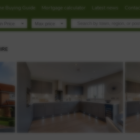
e Buying Guide
Mortgage calculator
Latest news
Contac
IRE