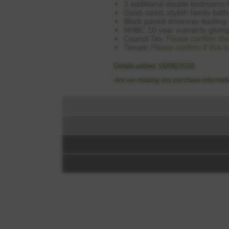
3 additional double bedrooms f
Good-sized, stylish family bat
Block paved driveway leading 
NHBC 10 year warranty giving
Council Tax:
Please confirm th
Tenure:
Please confirm if this 
Details added: 16/06/2026
Are we missing any purchase informatio
Floorplan: