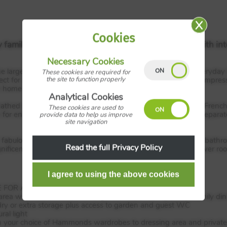
Cookies
y families, a spacious, four bedroom detached home with int
Necessary Cookies
large hallway, the living room offers plenty of space for everyday l
These cookies are required for
the site to function properly
ct for busy family life and at the heart of the property is an impress
e home that brings the family together.
Analytical Cookies
thed in natural light filling the large dining area. The stylish Fren
These cookies are used to
 for entertaining in the warmer summer months. There is a separate 
provide data to help us improve
site navigation
ur, fabulous double bedrooms and a modern yet elegant family bath
Read the full Privacy Policy
nificent master bedroom comes its own stylish en-suite shower roo
FOR A YEAR - WORTH £18,000!
rea with French doors to the garden, a perfect space for family di
ndry or extra storage plus access to garden and guest WC
ral light
 your choice of Hammonds wardrobes to dressing area and private