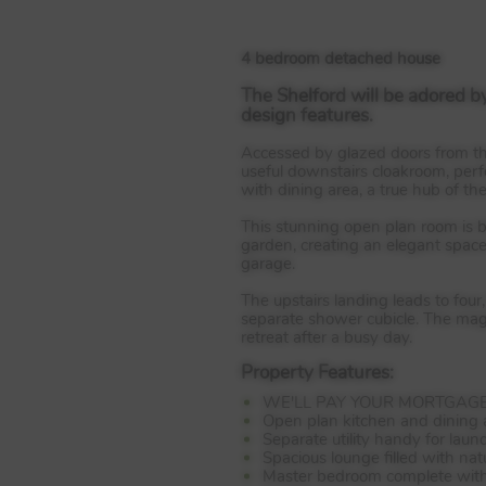
4 bedroom detached house
The Shelford will be adored b
design features.
Accessed by glazed doors from the 
useful downstairs cloakroom, perfe
with dining area, a true hub of th
This stunning open plan room is ba
garden, creating an elegant space
garage.
The upstairs landing leads to fo
separate shower cubicle. The mag
retreat after a busy day.
Property Features:
WE'LL PAY YOUR MORTGAGE 
Open plan kitchen and dining a
Separate utility handy for lau
Spacious lounge filled with natu
Master bedroom complete with