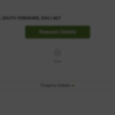
, SOUTH YORKSHIRE, DN11 8GT
Request Details
Save
Property Details