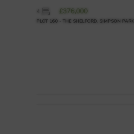
£376,000
4
PLOT 160 - THE SHELFORD, SIMPSON PARK