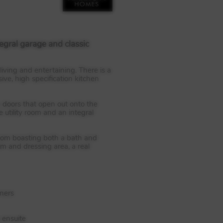
egral garage and classic
iving and entertaining. There is a
ive, high specification kitchen
ch doors that open out onto the
utility room and an integral
room boasting both a bath and
m and dressing area, a real
nners
 ensuite