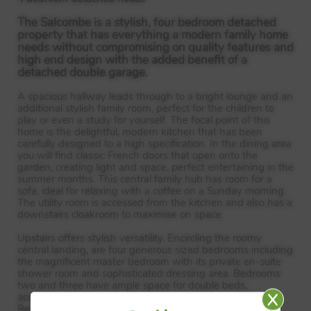
The Salcombe is a stylish, four bedroom detached
property that has everything a modern family home
needs without compromising on quality features and
high end design with the added benefit of a
detached double garage.
A spacious hallway leads through to a bright lounge and an
additional stylish family room, perfect for the children to
play or even a study for yourself. The focal point of this
home is the delightful, modern kitchen that has been
carefully designed to a high specification. In the dining area
you will find classic French doors that open onto the
garden, creating light and space, perfect entertaining in the
summer months. This central family hub has room for a
sofa, ideal for relaxing with a coffee on a Sunday morning.
The utility room is accessed from the kitchen and also has a
downstairs cloakroom to maximise on space.
Upstairs offers stylish versatility. Encircling the roomy
central landing, are four generous sized bedrooms including
the magnificent master bedroom with its private en-suite
shower room and sophisticated dressing area. Bedrooms
two and three have ample space for double beds,
accommodating a growing family or visiting guests.
Bedroom four is also well proportioned and will work as