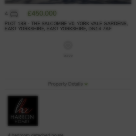
£450,000
4
PLOT 138 - THE SALCOMBE V0, YORK VALE GARDENS,
EAST YORKSHIRE, EAST YORKSHIRE, DN14 7AF
Save
Property Details
4 bedroom detached house