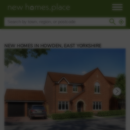
NEW HOMES IN HOWDEN, EAST YORKSHIRE