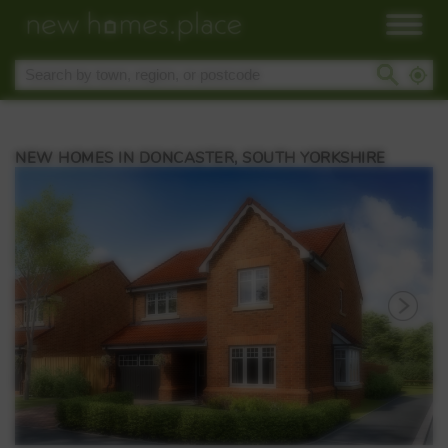
NEW HOMES IN DONCASTER, SOUTH YORKSHIRE