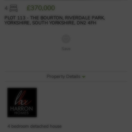
£370,000
4
PLOT 113 - THE BOURTON, RIVERDALE PARK,
YORKSHIRE, SOUTH YORKSHIRE, DN2 4FH
Save
Property Details
4 bedroom detached house