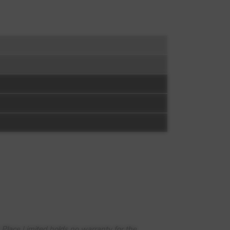
 Place Limited holds no warranty for the