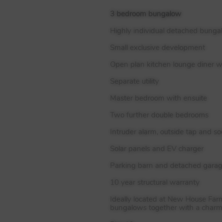
3 bedroom bungalow
Highly individual detached bung
Small exclusive development
Open plan kitchen lounge diner w
Separate utility
Master bedroom with ensuite
Two further double bedrooms
Intruder alarm, outside tap and so
Solar panels and EV charger
Parking barn and detached gara
10 year structural warranty
Ideally located at New House Far
bungalows together with a charmi