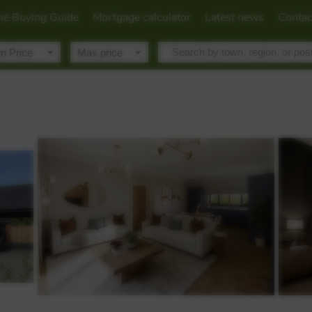
e Buying Guide
Mortgage calculator
Latest news
Contac