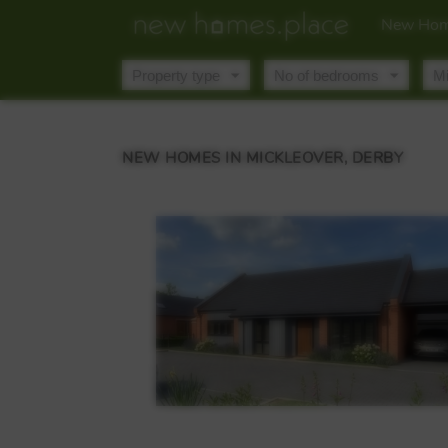
New Hom
NEW HOMES IN MICKLEOVER, DERBY