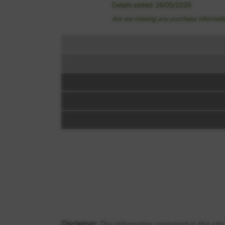
Details added: 26/05/2026
Are we missing any purchase informatio
Floorplan:
Siteplan:
New House Farm
Old Etwall Road
Mickleover
Disclaimer:
The information contained in this sit