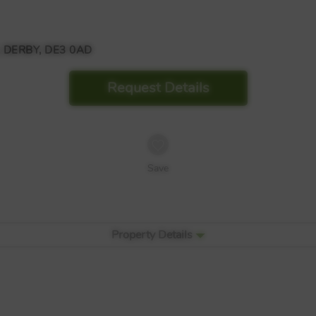
 DERBY, DE3 0AD
Request Details
Save
Property Details