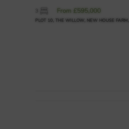
From £595,000
3
PLOT 10, THE WILLOW, NEW HOUSE FARM,