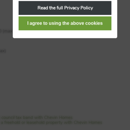
Read the full Privacy Policy
0 (max)
ax)
e council tax band with Chevin Homes
is a freehold or leasehold property with Chevin Homes