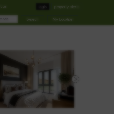
t us
login
property alerts
My Location