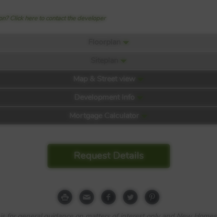
n? Click here to contact the developer
Floorplan
Siteplan
Map & Street view
Development Info
Mortgage Calculator
Request Details
e is for general guidance on matters of interest only and New Homes