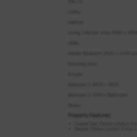
Plot 10
Lobby
Hallway
Living / Kitchen Area 7950 × 455
Utility
Master Bedroom 3520 × 3150 (m
Dressing Area
Ensuite
Bedroom 2 4075 × 2675
Bedroom 3 2550 x Bathroom
Stores
Property Features:
Council Tax:
Please confirm th
Tenure:
Please confirm if this 