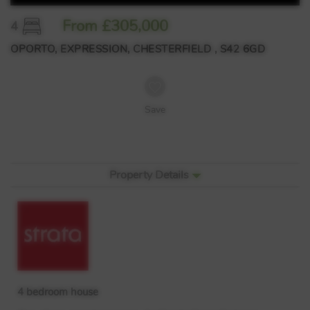
From £305,000
4
OPORTO, EXPRESSION, CHESTERFIELD , S42 6GD
Save
Property Details
4 bedroom house