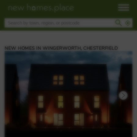
NEW HOMES IN WINGERWORTH, CHESTERFIELD