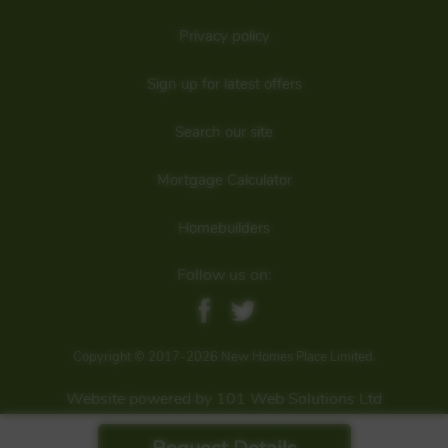
Privacy policy
Sign up for latest offers
Search our site
Mortgage Calculator
Homebuilders
Follow us on:
Copyright © 2017-2026 New Homes Place Limited.
Website powered by 101 Web Solutions Ltd