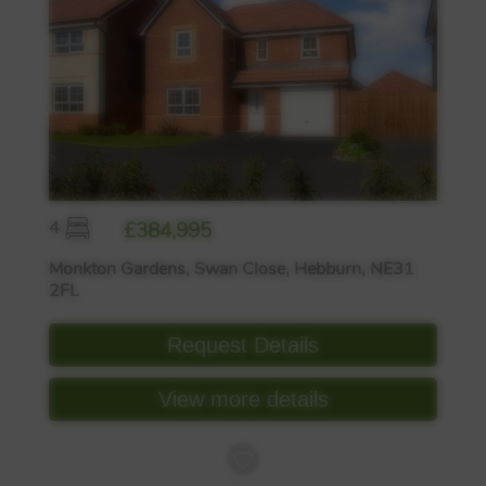
4
£384,995
Monkton Gardens, Swan Close, Hebburn, NE31
2FL
Request Details
View more details