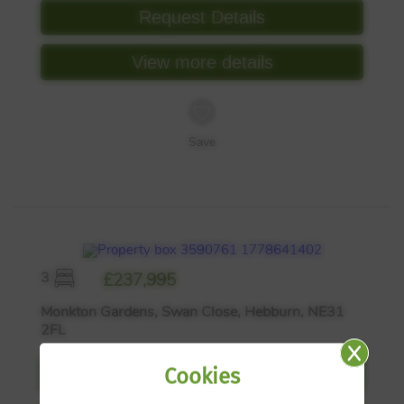
Request Details
View more details
Save
3
£237,995
Monkton Gardens, Swan Close, Hebburn, NE31
2FL
Cookies
Request Details