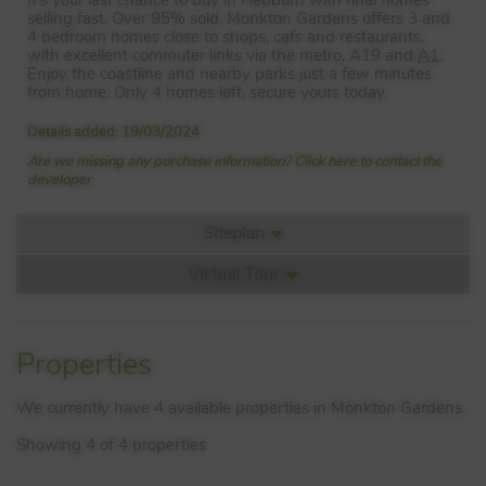
selling fast. Over 95% sold, Monkton Gardens offers 3 and
4 bedroom homes close to shops, cafs and restaurants,
with excellent commuter links via the metro, A19 and
A1
.
Enjoy the coastline and nearby parks just a few minutes
from home. Only 4 homes left, secure yours today.
Details added: 19/03/2024
Are we missing any purchase information? Click here to contact the
developer
Siteplan
Virtual Tour
Siteplan:
Video 1
Properties
We currently have 4 available properties in Monkton Gardens.
Showing 4 of 4 properties