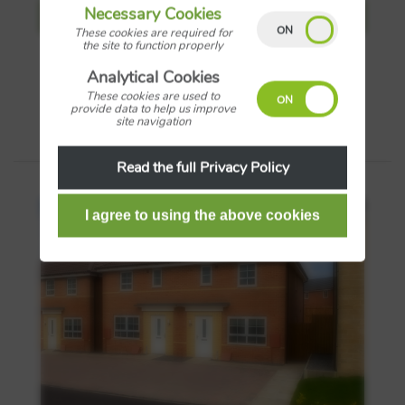
Necessary Cookies
View more details
These cookies are required for
the site to function properly
Analytical Cookies
Save
These cookies are used to
provide data to help us improve
site navigation
Read the full Privacy Policy