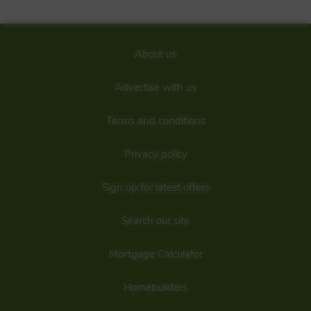
About us
Advertise with us
Terms and conditions
Privacy policy
Sign up for latest offers
Search our site
Mortgage Calculator
Homebuilders