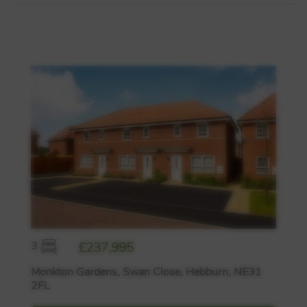
3
£237,995
Monkton Gardens, Swan Close, Hebburn, NE31
2FL