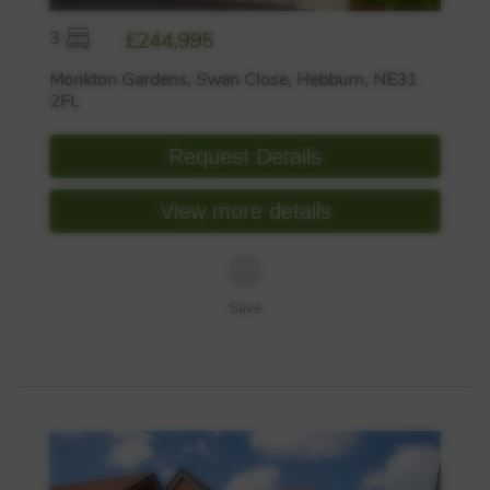
3
£244,995
Monkton Gardens, Swan Close, Hebburn, NE31
2FL
Request Details
View more details
Save