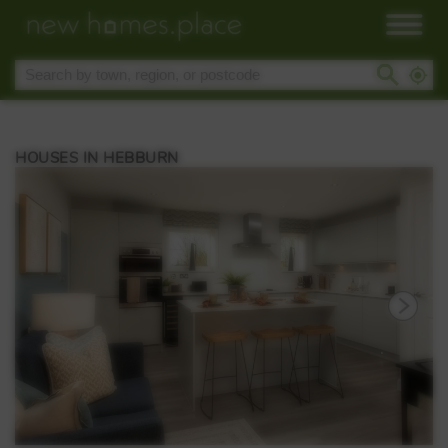
HOUSES IN HEBBURN