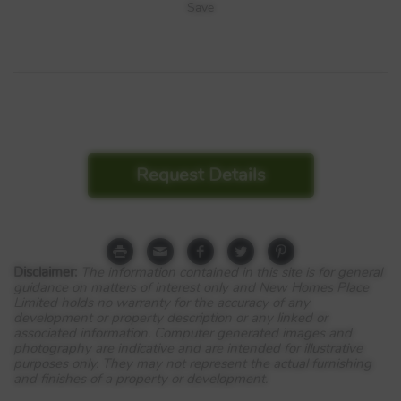
Save
Request Details
Disclaimer:
The information contained in this site is for general
guidance on matters of interest only and New Homes Place
Limited holds no warranty for the accuracy of any
development or property description or any linked or
associated information. Computer generated images and
photography are indicative and are intended for illustrative
purposes only. They may not represent the actual furnishing
and finishes of a property or development.