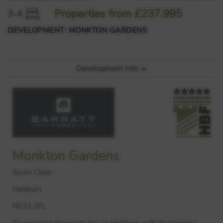
Properties from £237,995
3-4
DEVELOPMENT: MONKTON GARDENS
Development Info
Monkton Gardens
Swan Close
Hebburn
NE31 2FL
It’s your last chance to buy in Hebburn with final homes