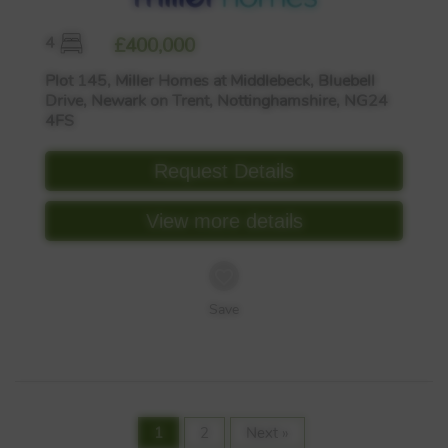
4
£400,000
Plot 145, Miller Homes at Middlebeck, Bluebell
Drive, Newark on Trent, Nottinghamshire, NG24
4FS
Request Details
View more details
Save
1
2
Next »