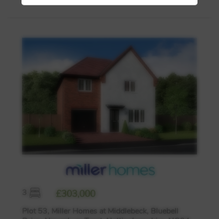
3
£303,000
Plot 53, Miller Homes at Middlebeck, Bluebell