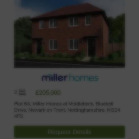
2
£205,000
Plot 64, Miller Homes at Middlebeck, Bluebell
Drive, Newark on Trent, Nottinghamshire, NG24
4FS
Request Details