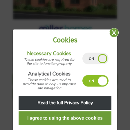
Cookies
3
£287,000
Necessary Cookies
Plot 142, Miller Homes at Middlebeck, Bluebell
Drive, Newark on Trent, Nottinghamshire, NG24
These cookies are required for
the site to function properly
4FS
Analytical Cookies
Request Details
These cookies are used to
provide data to help us improve
site navigation
View more details
Read the full Privacy Policy
Save