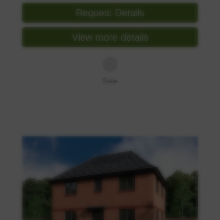
Request Details
View more details
Save