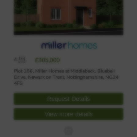
4
£305,000
Plot 156, Miller Homes at Middlebeck, Bluebell
Drive, Newark on Trent, Nottinghamshire, NG24
4FS
Request Details
View more details