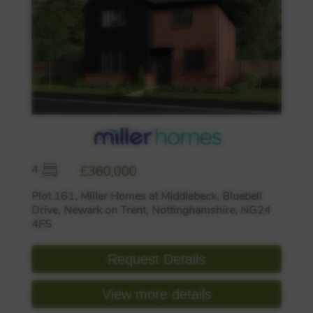
4
£360,000
Plot 161, Miller Homes at Middlebeck, Bluebell
Drive, Newark on Trent, Nottinghamshire, NG24
4FS
Request Details
View more details