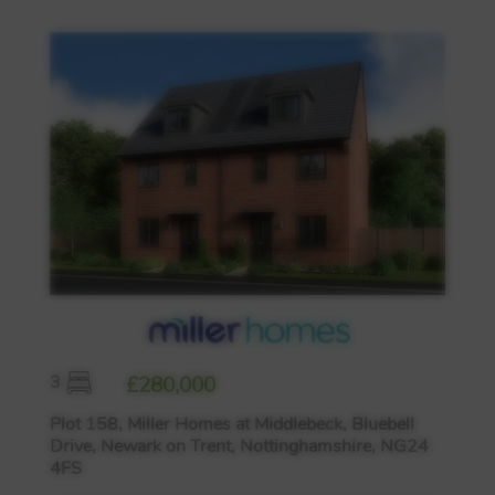
3
£280,000
Plot 158, Miller Homes at Middlebeck, Bluebell
Drive, Newark on Trent, Nottinghamshire, NG24
4FS