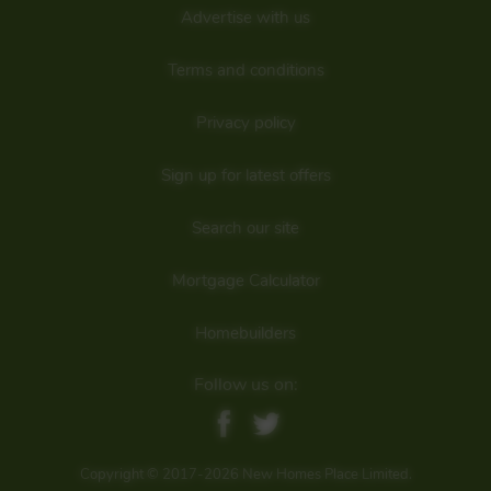
Advertise with us
Terms and conditions
Privacy policy
Sign up for latest offers
Search our site
Mortgage Calculator
Homebuilders
Follow us on:
Copyright © 2017-2026 New Homes Place Limited.