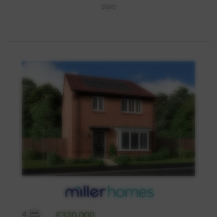
Save
4
£320,000