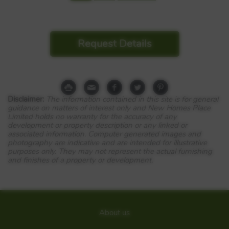
Request Details
Disclaimer:
The information contained in this site is for general
guidance on matters of interest only and New Homes Place
Limited holds no warranty for the accuracy of any
development or property description or any linked or
associated information. Computer generated images and
photography are indicative and are intended for illustrative
purposes only. They may not represent the actual furnishing
and finishes of a property or development.
About us