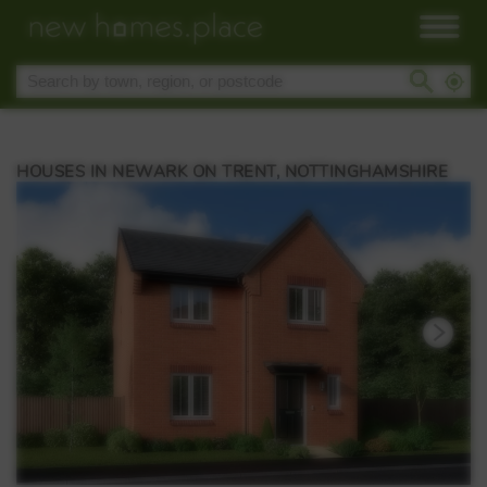
HOUSES IN NEWARK ON TRENT, NOTTINGHAMSHIRE