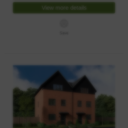
View more details
Save