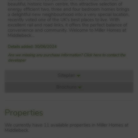
beautiful, historic town centre, this attractive selection of
energy efficient two, three and four bedroom homes brings
a delightful new neighbourhood into a very special location,
recently voted one of the UK’s best places to live. With
excellent rail and road links, it offers the perfect balance of
convenience and community. Welcome to Miller Homes at
Middlebeck…
Details added: 30/06/2024
Are we missing any purchase information? Click here to contact the
developer
Siteplan
Brochure
Siteplan:
PDF: Dev 8135200000 Doc 01
Properties
▼ Download
We currently have 11 available properties in Miller Homes at
Middlebeck.