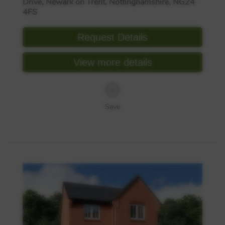
Drive, Newark on Trent, Nottinghamshire, NG24
4FS
Request Details
View more details
Save