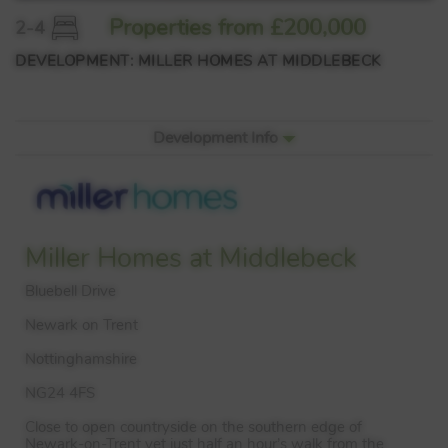
Properties from £200,000
2-4
DEVELOPMENT: MILLER HOMES AT MIDDLEBECK
Development Info
Miller Homes at Middlebeck
Bluebell Drive
Newark on Trent
Nottinghamshire
NG24 4FS
Close to open countryside on the southern edge of
Newark-on-Trent yet just half an hour’s walk from the