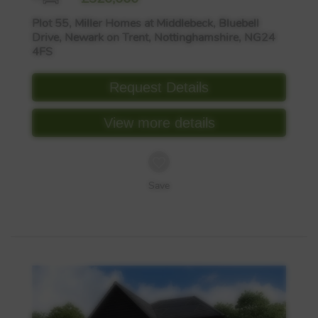
Plot 55, Miller Homes at Middlebeck, Bluebell
Drive, Newark on Trent, Nottinghamshire, NG24
4FS
Request Details
View more details
Save