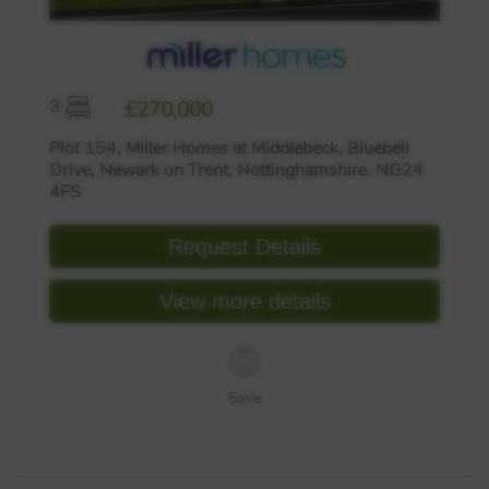
3
£270,000
Plot 154, Miller Homes at Middlebeck, Bluebell
Drive, Newark on Trent, Nottinghamshire, NG24
4FS
Request Details
View more details
Save