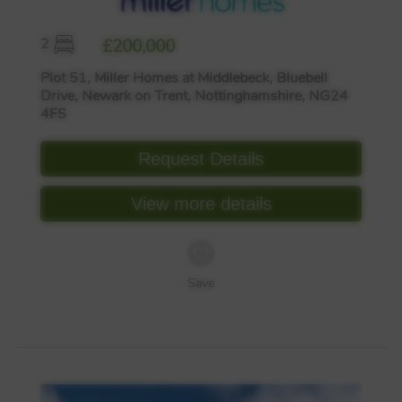
2
£200,000
Plot 51, Miller Homes at Middlebeck, Bluebell
Drive, Newark on Trent, Nottinghamshire, NG24
4FS
Request Details
View more details
Save