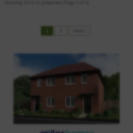
Showing 10 of 11 properties (Page 1 of 2)
1
2
Next »