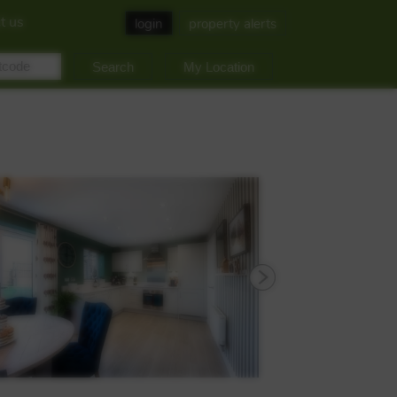
t us
login
property alerts
My Location