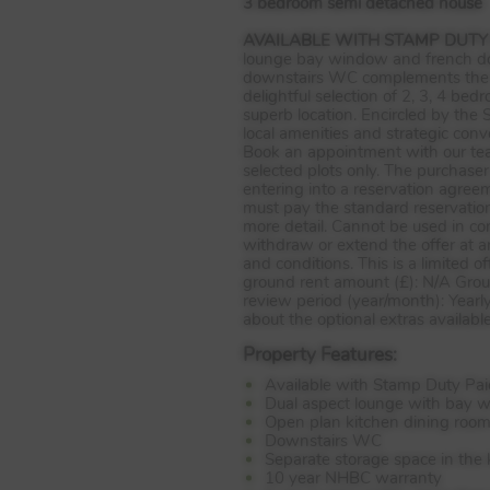
3 bedroom semi detached house
AVAILABLE
WITH
STAMP
DUTY
lounge bay window and french door
downstairs WC complements the f
delightful selection of 2, 3, 4 b
superb location. Encircled by the
local amenities and strategic con
Book an appointment with our tea
selected plots only. The purchaser
entering into a reservation agree
must pay the standard reservati
more detail. Cannot be used in co
withdraw or extend the offer at an
and conditions. This is a limited
ground rent amount (£): N/A Grou
review period (year/month): Yearl
about the optional extras availabl
Property Features:
Available with Stamp Duty Pai
Dual aspect lounge with bay 
Open plan kitchen dining room
Downstairs WC
Separate storage space in the 
10 year NHBC warranty