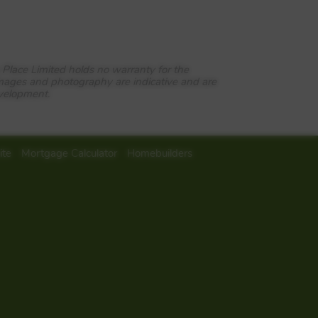
 Place Limited holds no warranty for the
images and photography are indicative and are
evelopment.
 of two, three and four bedroom
a superb location. Encircled by
ent local amenities and strategic
ite
Mortgage Calculator
Homebuilders
nd just half an hour from the
ng Waterloo in just over an hour,
 stopping a short walk away, as
Route 22 passes along Mill Chase
n international initiative to