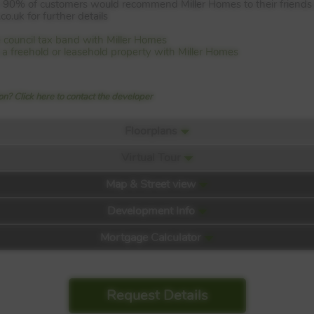
an 90% of customers would recommend Miller Homes to their friends
o.uk for further details
 council tax band with Miller Homes
is a freehold or leasehold property with Miller Homes
n? Click here to contact the developer
Floorplans
Virtual Tour
Map & Street view
Development Info
Mortgage Calculator
Request Details