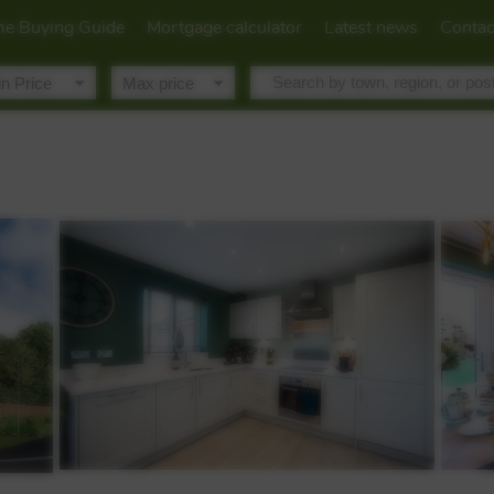
e Buying Guide
Mortgage calculator
Latest news
Contac