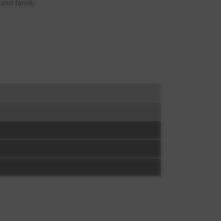
 and family