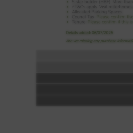
5 star builder (HBF). More th
^T&Cs apply. Visit millerhomes.c
Allocated Parking Spaces
Council Tax:
Please confirm the
Tenure:
Please confirm if this 
Details added: 06/07/2025
Are we missing any purchase informatio
Floorplan:
Video 1
Mill Chase Park