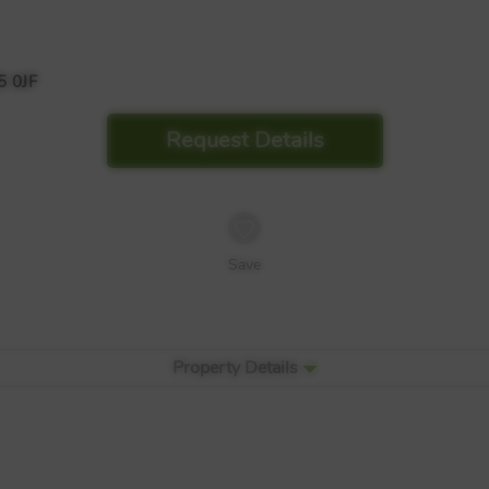
 0JF
Request Details
Save
Property Details