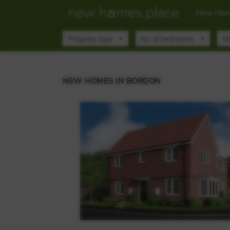
New Hom
NEW HOMES IN BORDON