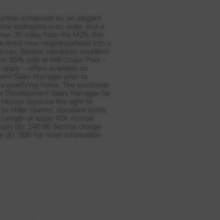
further enhanced by an elegant
hree bedrooms is en-suite, and a
an 30 miles from the M25, this
ree-lined new neighbourhood into a
serves, Bordon combines excellent
er 95% sold at Mill Chase Park –
apply – offers available on
pment Sales Manager prior to
o a qualifying home. The purchaser
ur Development Sales Manager for
r Homes reserves the right to
t to Miller Homes’ standard terms
d Length of lease: N/A Annual
unt (£): 240.95 Service charge
e (£): 500 For more information