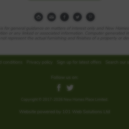
e is for general guidance on matters of interest only and New Homes
tion or any linked or associated information. Computer generated 
 not represent the actual furnishing and finishes of a property or d
tre and less than 30 miles from the M25, this delightful selection
artments brings an attractive, tree-lined new neighbourhood into 
 rich in green spaces and nature reserves, Bordon combines excell
 conditions
Privacy policy
Sign up for latest offers
Search our s
stainable environment.
Follow us on:
n centre, Mill Chase Park is within 40 minutes’ drive of the M25 a
en Portsmouth and London stop at Liphook, four miles away, reachi
on in around 45 minutes. Local buses include services to Liphook,
Copyright © 2017-2026 New Homes Place Limited.
, Farnham, Aldershot, Petersfield and Havant, and National Cycle 
Website powered by 101 Web Solutions Ltd
aces
, there is a large protected natural green space, created as part of a