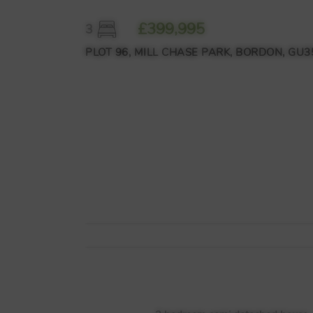
£399,995
3
PLOT 96, MILL CHASE PARK, BORDON, GU35