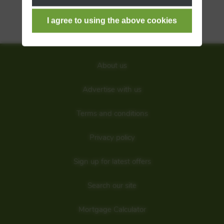
S
T
W
About us
Advertise with us
Terms and conditions
Privacy policy
Sign up for latest offers
Search our site
Mortgage Calculator