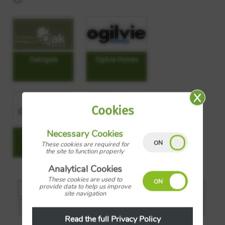
Oakngate
Ogilvie Homes
Cookies
Necessary Cookies
Origin Housing
Owl Homes
These cookies are required for
the site to function properly
Analytical Cookies
These cookies are used to
provide data to help us improve
A
B
C
D
E
F
G
H
site navigation
J
K
L
M
N
O
P
R
Read the full Privacy Policy