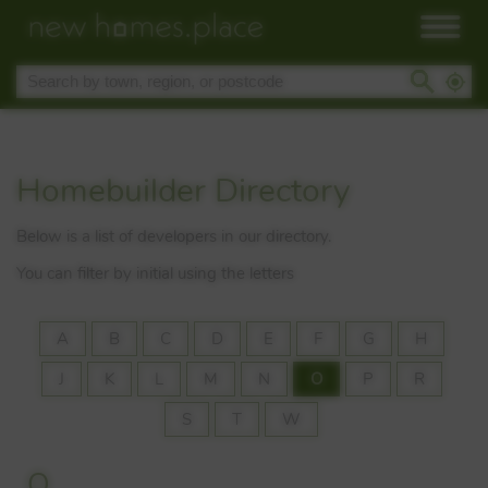
Homebuilder Directory
Below is a list of developers in our directory.
You can filter by initial using the letters
A
B
C
D
E
F
G
H
J
K
L
M
N
O
P
R
S
T
W
O