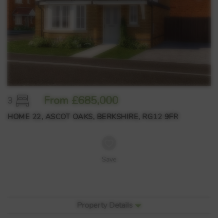
From £685,000
3
HOME 22, ASCOT OAKS, BERKSHIRE, RG12 9FR
Save
Property Details