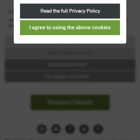
property with Shanly Homes
Read the full Privacy Policy
Details added: 16/06/2026
Are we missing any purchase information? Click here to contact the
developer
Floorplans
Map & Street view
Floorplan:
Development Info
Mortgage Calculator
Request Details
Ascot Oaks
London Road
Berkshire