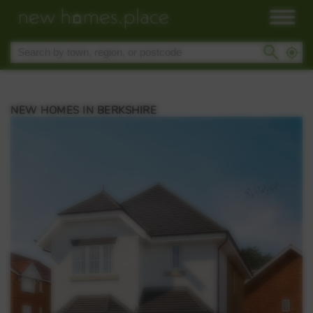
NEW HOMES IN BERKSHIRE