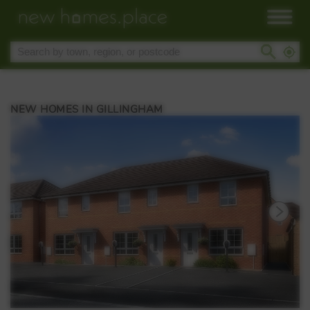
NEW HOMES IN GILLINGHAM