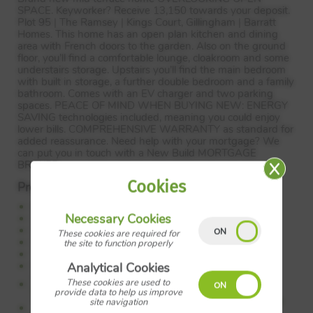
SPACE
. Keyworker? Receive 13,150 towards your deposit.
Plot 95 | The Ramsey | Kings Court, Gillingham | Barratt
Homes. This home has an open plan kitchen and dining
area with French doors to the garden. Also on the ground
floor, you’ll find a comfortable lounge, cloakroom and some
understairs storage. Upstairs you’ll find the main bedroom
with built in storage, a further double bedroom and a family
bathroom. Comes with an EV charger and two parking
spaces.
PEACE
OF
MIND
WHEN
BUYING
NEW
:
ENERGY
SAVING
technologies included, meaning you could enjoy
lower bills.
COMPREHENSIVE
WARRANTY
as standard for
added reassurance. Need help with your mortgage? We
can put you in touch with a New Build
MORTGAGE
BROKER
.
Cookies
Property Features:
Keyworker? Receive 13,150 towards your deposit
Necessary Cookies
Overlooking open space
Spacious lounge
These cookies are required for
Open plan kitchen
the site to function properly
Two spacious bedrooms
Parking with an EV charger
Analytical Cookies
Council Tax:
Please confirm the council tax band with
These cookies are used to
Barratt Homes
provide data to help us improve
Tenure:
Please confirm if this is a freehold or leasehold
site navigation