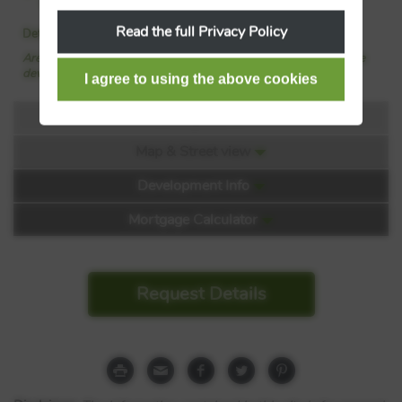
property with Barratt Homes
Read the full Privacy Policy
Details added: 24/06/2026
Are we missing any purchase information? Click here to contact the
developer
Floorplans
Map & Street view
Floorplan:
Development Info
Mortgage Calculator
Request Details
Kings Court
Shaftesbury Road