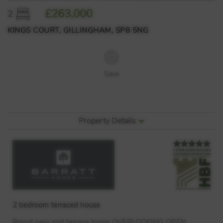
£263,000
2
KINGS COURT, GILLINGHAM, SP8 5NG
Save
Property Details
2 bedroom terraced house
Brand new mid terrace home
OVERLOOKING
OPEN