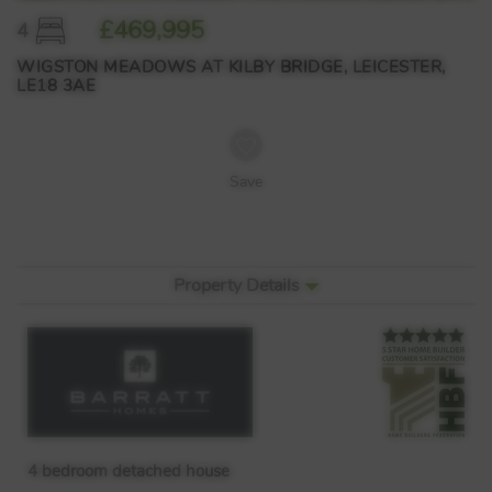
£469,995
4
WIGSTON MEADOWS AT KILBY BRIDGE, LEICESTER,
LE18 3AE
Save
Property Details
4 bedroom detached house