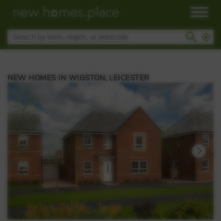
NEW HOMES IN WIGSTON, LEICESTER