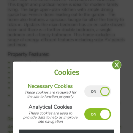
This bright and practical home is ideal for modern family
living. The large open-plan kitchen with ample dining
space has French doors leading out to the garden. The
home also features a spacious lounge for all of the family to
relax in. Upstairs the main bedroom has an en suite shower
room and there is a further double bedroom, a single
bedroom and a family bathroom. This home includes a
range of energy-efficient features including solar PV panels
and more.
Property Features:
Semi-detached 3 bedroom home
Two parking spaces
Cookies
Ideal for first time buyers
Open plan kitchen diner
Main bedroom with en suite
Necessary Cookies
West facing rear garden
These cookies are required for
Council Tax:
Please confirm the council tax band with
the site to function properly
Barratt Homes
Tenure:
Please confirm if this is a freehold or leasehold
Analytical Cookies
property with Barratt Homes
These cookies are used to
provide data to help us improve
Details added: 03/07/2026
site navigation
Are we missing any purchase information? Click here to contact the
developer