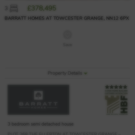
£378,495
3
BARRATT HOMES AT TOWCESTER GRANGE, NN12 6PX
Save
Property Details
3 bedroom semi detached house
PLOT
268
THE
ELLERTON
AT
TOWCESTER
GRANGE
–