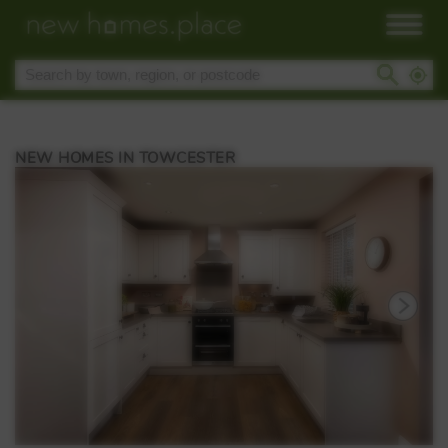
NEW HOMES IN TOWCESTER