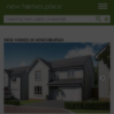
NEW HOMES IN WINCHBURGH