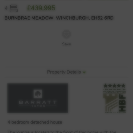
£439,995
4
BURNBRAE MEADOW, WINCHBURGH, EH52 6RD
Save
Property Details
4 bedroom detached house
The lounge is located to the front of this home with the