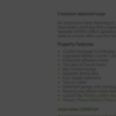
5 bedroom detached house
An impressive home featuring an
Downstairs, you’ll also find a sep
separate
DINING
AREA
.Upstairs
used as a home office and the f
Property Features:
21,000 Mortgage Contribution
Upgraded Kitchen (worth 7,10
Enhanced efficiency home
Two sets of French doors
Bay-fronted lounge
Separate dining area
Four double bedrooms
Two en suites
Detached garage with parking
Reserve your dream home tod
Council Tax:
Please confirm th
Tenure:
Please confirm if this
Details added: 29/08/2024