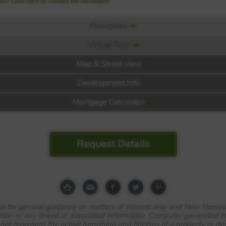
n? Click here to contact the developer
Floorplans
Virtual Tour
Map & Street view
 David Wilson Homes
Development Info
Mortgage Calculator
Request Details
e is for general guidance on matters of interest only and New Homes
tion or any linked or associated information. Computer generated 
 not represent the actual furnishing and finishes of a property or d