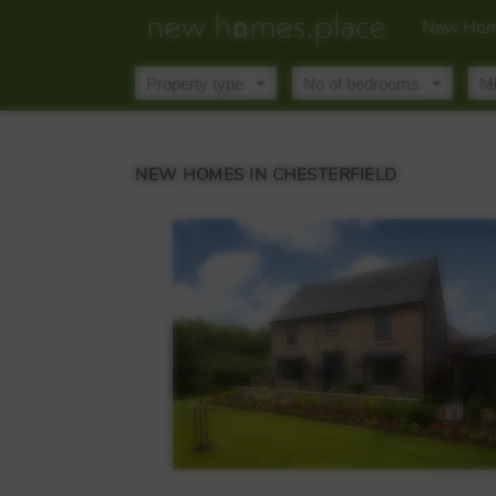
New Hom
NEW HOMES IN CHESTERFIELD