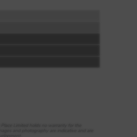
 Place Limited holds no warranty for the
images and photography are indicative and are
evelopment.