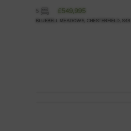
£549,995
5
BLUEBELL MEADOWS, CHESTERFIELD, S43 