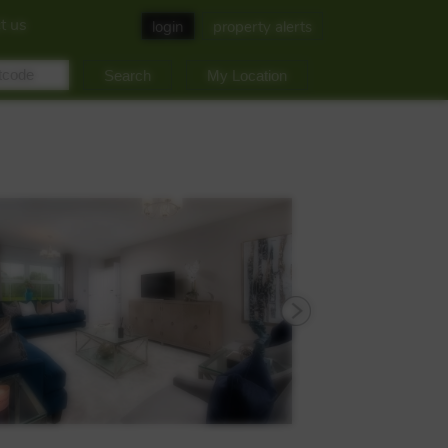
t us
login
property alerts
My Location