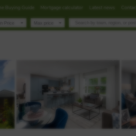
e Buying Guide
Mortgage calculator
Latest news
Contac