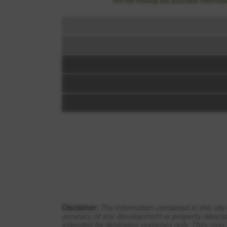
Are we missing any purchase informatio
Floorplan:
Video 1
The Henley -
Bluebell Meadows
Off Inkersall Road
Chesterfield
Disclaimer:
The information contained in this sit
accuracy of any development or property descrip
S43 3YJ
intended for illustrative purposes only. They may