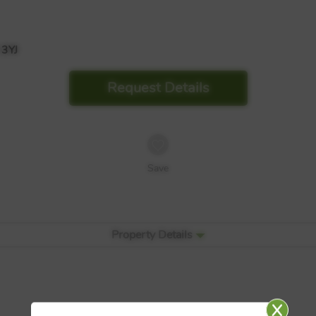
3YJ
Request Details
Save
Property Details