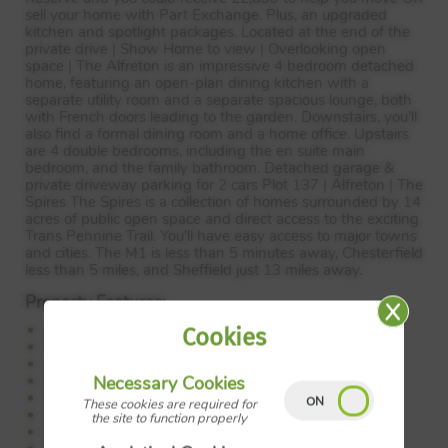
sell your home with Part Exchange. Plus, an upgraded
kitchen and spotlight packages. Located at the end of the
private drive | Show Home to view | Overlooking open
space | The Alfreton is an impressive 4 bedroom detached
home, featuring an open-plan dining kitchen with a
separate utility room and a separate spacious lounge, both
with French doors leading to the garden. Downstairs, you’ll
also find a formal dining room and a home office. Upstairs
are 4 double bedrooms, including the en suite main
bedroom, and the family bathroom. Detached garage &
private driveway parking for 2 cars Plot 137 | Alfreton | The
Spires The Spires is a collection of homes surrounded by 14
acres of public open space and direct access to the exciting
Trans Pennine Trail. You’ll have easy access to major towns
and cities. The M1 is less than 5 minutes away, Chesterfield
less than 5 miles, and Sheffield just 13 miles away.
Property Features:
22,899 to help your move
Cookies
OR sell your home with Part Exchange
Upgraded kitchen package worth 2,325
Spotlight package worth 1,287
Necessary Cookies
End of the private drive
These cookies are required for
Overlooking green open space
the site to function properly
Large open-plan kitchen