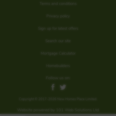
developer
Terms and conditions
Privacy policy
Sign up for latest offers
Search our site
Mortgage Calculator
Homebuilders
Follow us on:
Copyright © 2017-2026 New Homes Place Limited.
Website powered by 101 Web Solutions Ltd