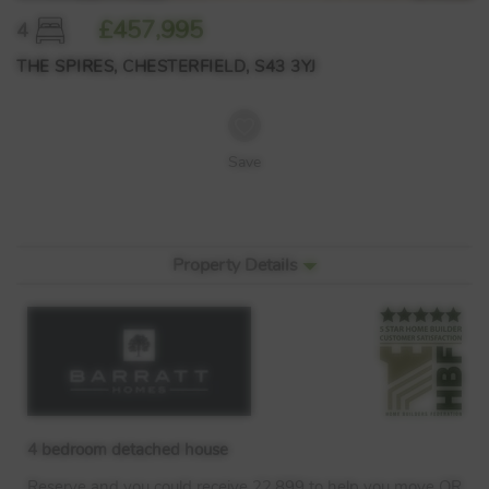
£457,995
4
THE SPIRES, CHESTERFIELD, S43 3YJ
Save
Property Details
4 bedroom detached house
Reserve and you could receive 22,899 to help you move OR