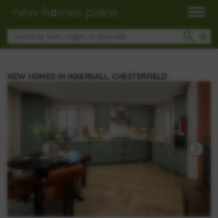
NEW HOMES IN INKERSALL, CHESTERFIELD