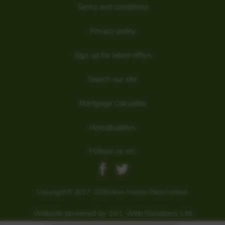
Terms and conditions
Privacy policy
Sign up for latest offers
Search our site
Mortgage Calculator
Homebuilders
Follow us on:
Floorplan:
Copyright © 2017-2026 New Homes Place Limited.
Website powered by 101 Web Solutions Ltd