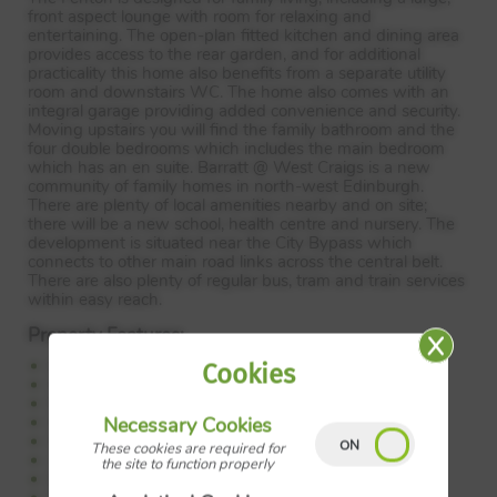
front aspect lounge with room for relaxing and
entertaining. The open-plan fitted kitchen and dining area
provides access to the rear garden, and for additional
practicality this home also benefits from a separate utility
room and downstairs WC. The home also comes with an
integral garage providing added convenience and security.
Moving upstairs you will find the family bathroom and the
four double bedrooms which includes the main bedroom
which has an en suite. Barratt @ West Craigs is a new
community of family homes in north-west Edinburgh.
There are plenty of local amenities nearby and on site;
there will be a new school, health centre and nursery. The
development is situated near the City Bypass which
connects to other main road links across the central belt.
There are also plenty of regular bus, tram and train services
within easy reach.
Property Features:
Detached family home
Cookies
Open plan kitchen/dining
Front facing lounge
Separate utility
Necessary Cookies
Single garage
These cookies are required for
4double bedrooms
the site to function properly
En suite to main bedroom