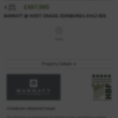
£497,995
4
BARRATT @ WEST CRAIGS, EDINBURGH, EH12 0DE
Save
Property Details
4 bedroom detached house
The Fenton is designed for family living, including a large,