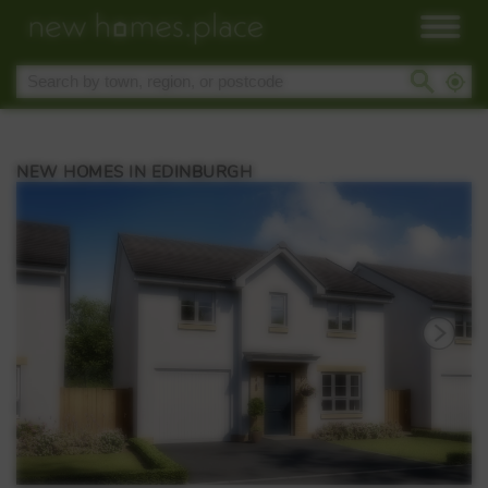
NEW HOMES IN EDINBURGH