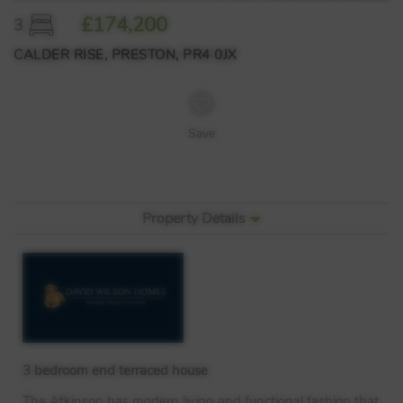
£174,200
3
CALDER RISE, PRESTON, PR4 0JX
Save
Property Details
3 bedroom end terraced house
The Atkinson has modern living and functional fashion that