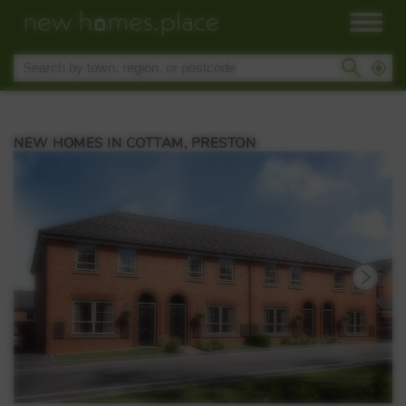
NEW HOMES IN COTTAM, PRESTON