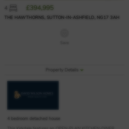
£394,995
4
THE HAWTHORNS, SUTTON-IN-ASHFIELD, NG17 3AH
Save
Property Details
4 bedroom detached house
This Kirkdale features an
OPEN
-
PLAN
KITCHEN
-
DINER