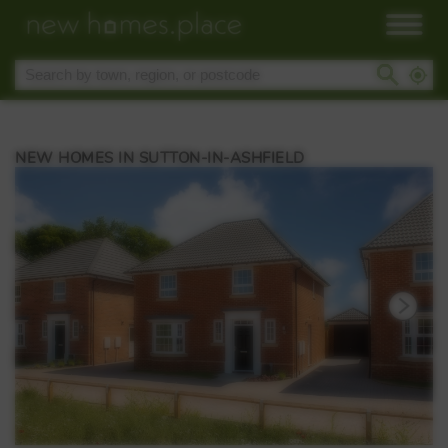
NEW HOMES IN SUTTON-IN-ASHFIELD