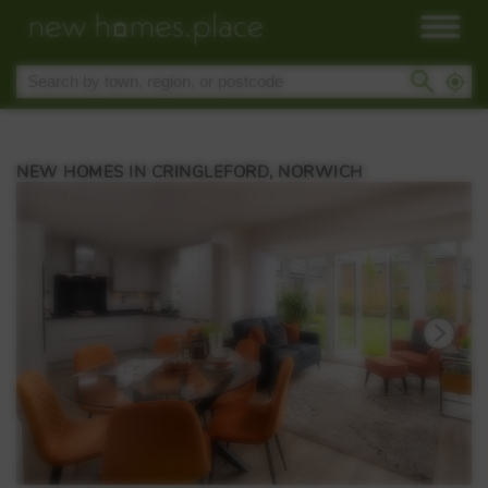
NEW HOMES IN CRINGLEFORD, NORWICH