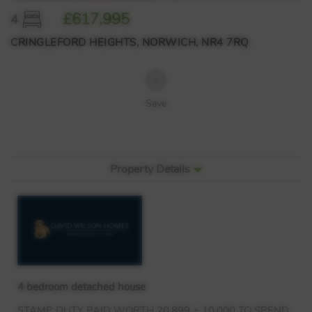
£617,995
4
CRINGLEFORD HEIGHTS, NORWICH, NR4 7RQ
Save
Property Details
4 bedroom detached house
STAMP
DUTY
PAID
WORTH
20,899 + 10,000 TO
SPEND