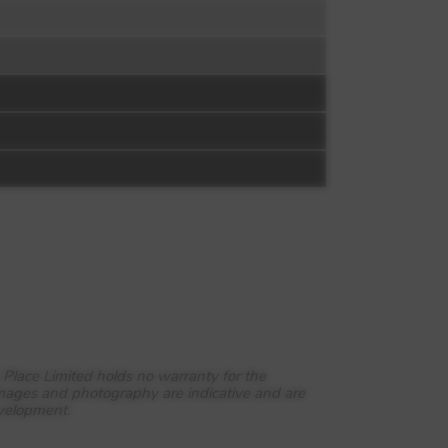
 Place Limited holds no warranty for the
images and photography are indicative and are
evelopment.