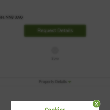
H, NN8 3AQ
Request Details
Save
Property Details