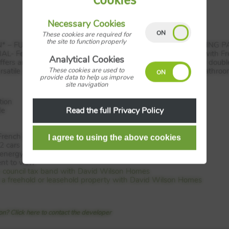
Cookies
Necessary Cookies
These cookies are required for
the site to function properly
* –
FULLY
INTEGRATED
KITCHEN
UPGRADE
–
OVERLOOKING
P
IAL
- Featuring an open-plan kitchen and dining/family area with F
Analytical Cookies
fers an ideal place to relax in the evening. Upstairs are three dou
These cookies are used to
ersatile room you can choose how to use. A separate family bathro
provide data to help us improve
site navigation
tion
Read the full Privacy Policy
de
French doors
2 cars
energy bills
nt to view
e council tax band with David Wilson Homes
 is a freehold or leasehold property with David Wilson Homes
n? Click here to contact the developer