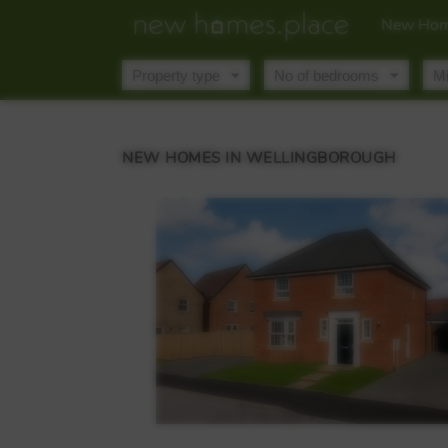
New Hom
NEW HOMES IN WELLINGBOROUGH