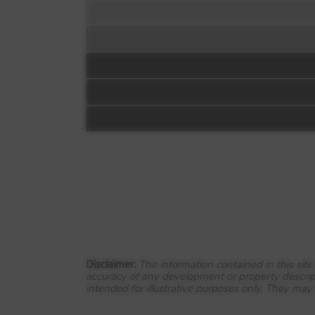
Floorplan:
Video 1
DWH at Wendel V
Park Farm Way
Wellingborough
Disclaimer:
The information contained in this sit
accuracy of any development or property descrip
NN8 3AQ
intended for illustrative purposes only. They may
View Full development