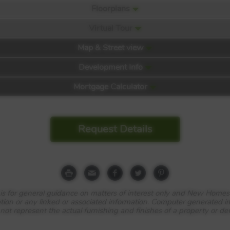
Floorplans
Virtual Tour
Map & Street view
Development Info
Mortgage Calculator
Request Details
iew
e is for general guidance on matters of interest only and New Homes
tion or any linked or associated information. Computer generated 
 not represent the actual furnishing and finishes of a property or d