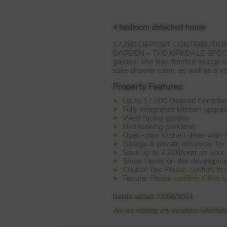
4 bedroom detached house
17,200
DEPOSIT
CONTRIBUTION
GARDEN
–
THE
KIRKDALE
SPEC
garden. The bay-fronted lounge of
suite shower room, as well as a v
Property Features:
Up to 17,200 Deposit Contribu
Fully integrated kitchen upgra
West facing garden
Overlooking parkland
Open-plan kitchen diner with 
Garage & private driveway for 
Save up to 2,200/year on your 
Show Home on the developme
Council Tax:
Please confirm th
Tenure:
Please confirm if this
Details added: 22/06/2024
Are we missing any purchase informatio