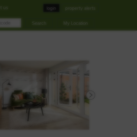
t us
login
property alerts
My Location