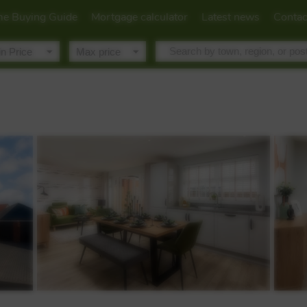
e Buying Guide
Mortgage calculator
Latest news
Contac