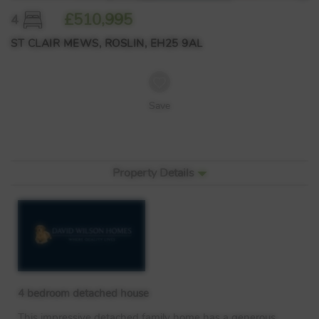
£510,995
4
ST CLAIR MEWS, ROSLIN, EH25 9AL
Save
Property Details
4 bedroom detached house
This impressive detached family home has a generous