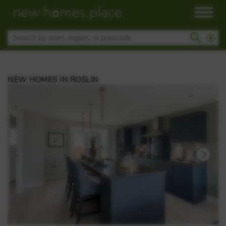
NEW HOMES IN ROSLIN