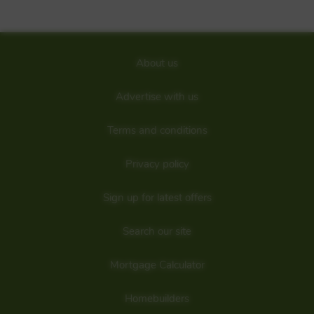
bedroomenergy-efficienthomes in Elgin.Find your home
ideally located, close to a range of handy amenities just 1
mile north of the town centre with plenty of outdoor spaces
to enjoy.Visit usjust off the A941 and explore exciting offers.
Details added: 30/09/2021
About us
Are we missing any purchase information? Click here to contact the
developer
Advertise with us
Terms and conditions
Privacy policy
Sign up for latest offers
Search our site
Mortgage Calculator
Homebuilders