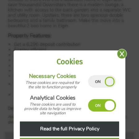
save thousands! Downstairs there is a modern lounge, a
kitchen with access to the back garden and a separate WC
and utility room. Upstairs, there are two spacious double
bedrooms and a family bathroom. Make the move into a
beautiful 2 bed home in Elgin.
Property Features:
Get a 6,290 deposit contribution
Energy efficient
Living room
Downstairs WC
Cookies
Utility
2 double bedrooms
Necessary Cookies
Family bathroom
Council Tax:
Please confirm the council tax band with
These cookies are required for
Barratt Homes
the site to function properly
Tenure:
Please confirm if this is a freehold or leasehold
property with Barratt Homes
Analytical Cookies
These cookies are used to
Details added: 06/06/2026
provide data to help us improve
site navigation
Are we missing any purchase information? Click here to contact the
developer
Read the full Privacy Policy
Floorplans