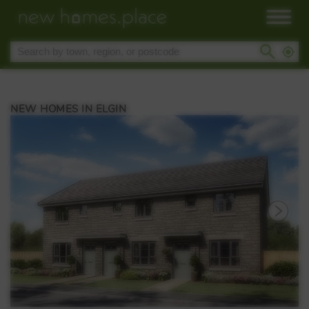
NEW HOMES IN ELGIN