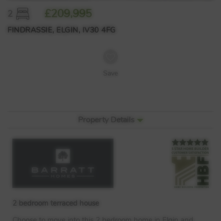
£209,995
2
FINDRASSIE, ELGIN, IV30 4FG
Save
Property Details
2 bedroom terraced house
Choose to move into this 2 bedroom home in Elgin and