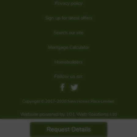
Privacy policy
Sign up for latest offers
Search our site
Mortgage Calculator
Homebuilders
Follow us on:
Copyright © 2017-2026 New Homes Place Limited.
Website powered by 101 Web Solutions Ltd
Request Details