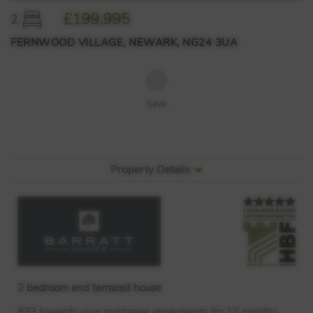
£199,995
2
FERNWOOD VILLAGE, NEWARK, NG24 3UA
Save
Property Details
2 bedroom end terraced house
833 towards your mortgage repayments for 12 months