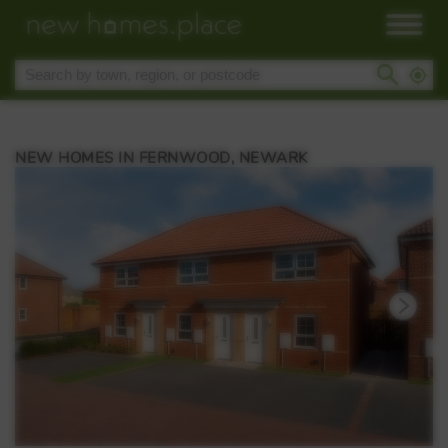
NEW HOMES IN FERNWOOD, NEWARK