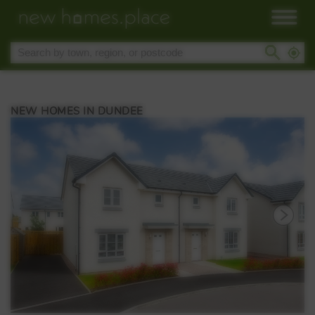
NEW HOMES IN DUNDEE