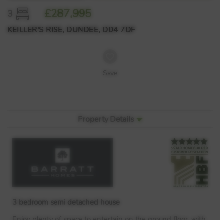
£287,995
3
KEILLER'S RISE, DUNDEE, DD4 7DF
Save
Property Details
3 bedroom semi detached house
Enjoy plenty of space to entertain on the ground floor, with