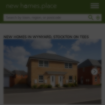
NEW HOMES IN WYNYARD, STOCKTON ON TEES