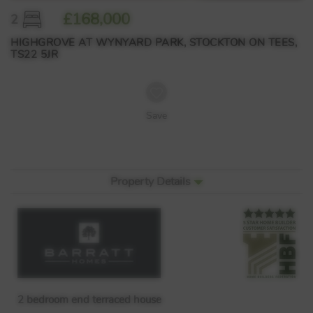
£168,000
2
HIGHGROVE AT WYNYARD PARK, STOCKTON ON TEES,
TS22 5JR
Save
Property Details
2 bedroom end terraced house