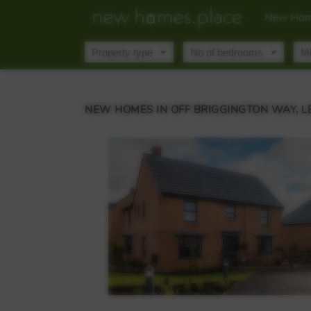
New Hom
NEW HOMES IN OFF BRIGGINGTON WAY, 