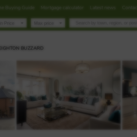
e Buying Guide
Mortgage calculator
Latest news
Contac
LEIGHTON BUZZARD