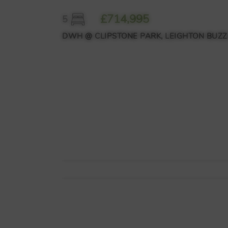
£714,995
5
DWH @ CLIPSTONE PARK, LEIGHTON BUZZ