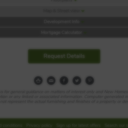
Map & Street view
Development Info
Mortgage Calculator
Request Details
 Park
e is for general guidance on matters of interest only and New Homes
tion or any linked or associated information. Computer generated 
 not represent the actual furnishing and finishes of a property or d
 conditions
Privacy policy
Sign up for latest offers
Search our s