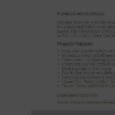
5 bedroom detached house
DOUBLE
GARAGE
AND
DRIVE
has a large bright and social, ope
lounge with French doors to the g
as 2 en suite and a modern famil
Property Features:
Book your appointment to vie
Impressive enhanced efficienc
Corner home overlooking open
Photovoltaic panels installed a
Double garage and driveway
Bay fronted lounge and dinin
Generous size bedrooms thro
Council Tax:
Please confirm th
Tenure:
Please confirm if this
Details added: 08/11/2024
Are we missing any purchase informatio