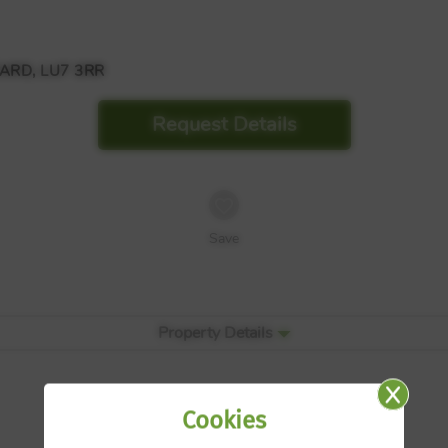
ARD, LU7 3RR
Request Details
Save
Property Details
Cookies