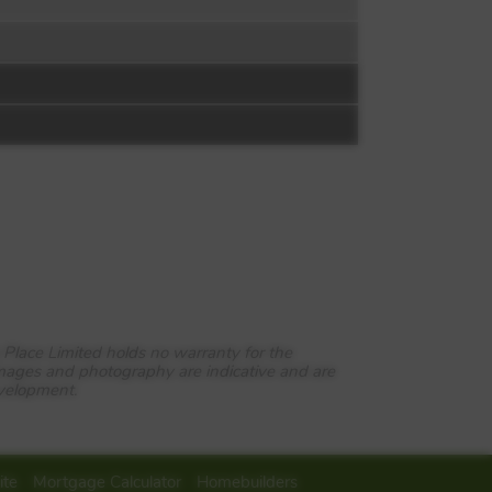
 Place Limited holds no warranty for the
images and photography are indicative and are
evelopment.
ite
Mortgage Calculator
Homebuilders