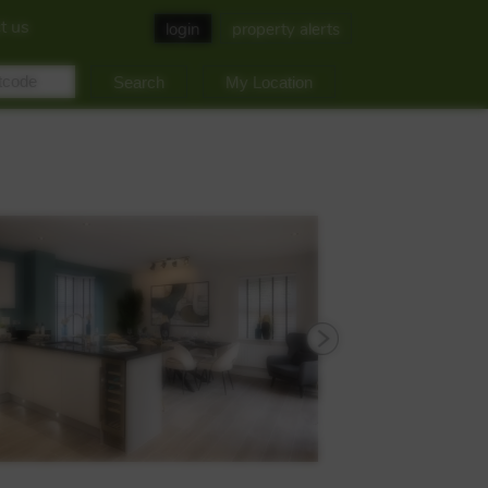
t us
login
property alerts
My Location