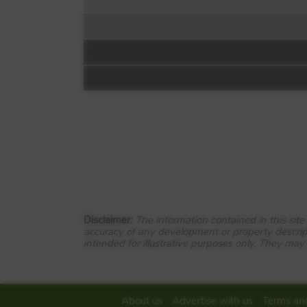
Floorplan:
DWH @ Clipstone
Davy Way
Off Briggington Way
Disclaimer:
The information contained in this sit
accuracy of any development or property descrip
Leighton Buzzard
intended for illustrative purposes only. They may
LU7 3RR
View Full development
About us
Advertise with us
Terms and