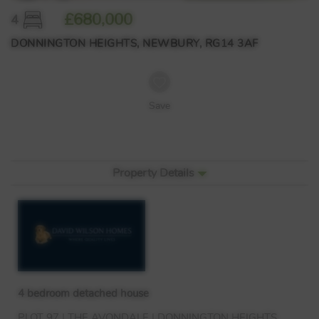
£680,000
4
DONNINGTON HEIGHTS, NEWBURY, RG14 3AF
Save
Property Details
4 bedroom detached house
PLOT
97 |
THE
AVONDALE
|
DONNINGTON
HEIGHTS