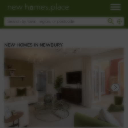
NEW HOMES IN NEWBURY