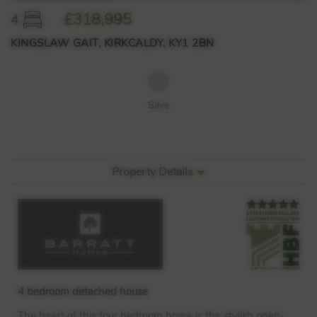
£318,995
4
KINGSLAW GAIT, KIRKCALDY, KY1 2BN
Save
Property Details
4 bedroom detached house
The heart of this four bedroom home is the stylish open-