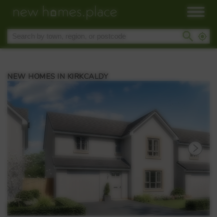
NEW HOMES IN KIRKCALDY