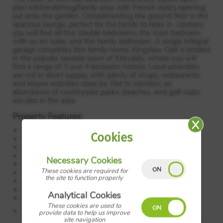
plan kitchen/dining/family area with French doors opening
out onto the garden. Complimenting the ground floor is the
spacious lounge, perfect for the family to relax in. Upstairs
you will find all four double bedrooms, the main bedroom
with an en suite, and the family bathroom. A single integral
garage completes this family home. Kingslaw Gait is located
in the popular seaside town of Kirkcaldy, where you will
find a range of 3 and 4 bedroom homes. Local amenities
are not in short supply, with plenty of shops, restaurants,
and leisure activities close by. Not to mention, an
abundance of countryside parks, beaches, and golf clubs
are also in the area.
Property Features:
Detached home
Cookies
Single integral garage
Kitchen/dining area
French doors to garden
Necessary Cookies
Utility room
These cookies are required for
Downstairs WC
the site to function properly
4 double bedrooms
En suite to main bedroom
Analytical Cookies
Family bathroom
These cookies are used to
Council Tax:
Please confirm the council tax band with
provide data to help us improve
Barratt Homes
site navigation