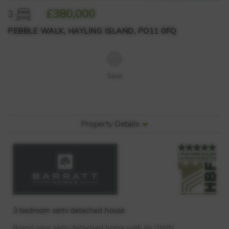
£380,000
3
PEBBLE WALK, HAYLING ISLAND, PO11 0FQ
Save
Property Details
3 bedroom semi detached house
Brand new semi detached home with its
OWN