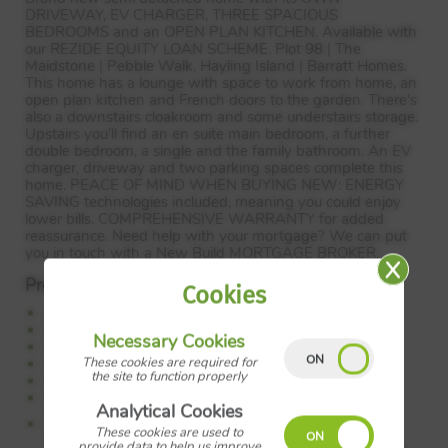
DRIVEWAY
, EV
CHARGER
,
THREE
SPACIOUS
BEDROOMS
and an
OPEN
PLAN
KITCHEN
. Available with
our
REZIDE
EQUITY
LOAN
SCHEME
. Plot 98 | The
Maidstone | Pebble Walk, Hayling Island | Barratt Homes.
This home has a lounge with space to work from home, an
open plan kitchen and French doors to the garden. There’s
also a downstairs cloakroom and some understairs storage.
Upstairs you’ll find an en suite main bedroom, a further
double bedroom, a single and the family bathroom. An EV
charger, driveway and two parking spaces complete this
home.
PEACE
OF
MIND
WHEN
BUYING
NEW
:
ENERGY
SAVING
technologies included, meaning you could enjoy
lower bills.
COMPREHENSIVE
WARRANTY
for added
reassurance. Need help with your mortgage? We can put
you in touch with a New Build
MORTGAGE
BROKER
.
Property Features:
Cookies
Available with Rezide Equity Loan Scheme
Own driveway
Necessary Cookies
Open plan kitchen
These cookies are required for
Spacious lounge
the site to function properly
En suite main bedroom
Photovoltaic solar panels and EV charger
Analytical Cookies
Council Tax:
Please confirm the council tax band with
Barratt Homes
These cookies are used to
provide data to help us improve