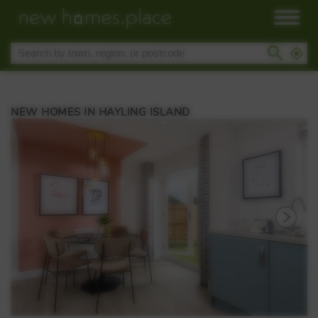
NEW HOMES IN HAYLING ISLAND