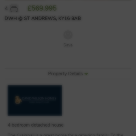
£569,995
4
DWH @ ST ANDREWS, KY16 8AB
Save
Property Details
4 bedroom detached house
The Craighall is a great home for a growing family. To the