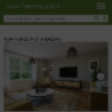
NEW HOMES IN ST ANDREWS