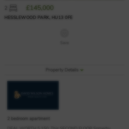
£145,000
2
HESSLEWOOD PARK, HU13 0FE
Save
Property Details
2 bedroom apartment
DEAL
WORTH
5,150. This
SECOND
FLOOR
Somerby