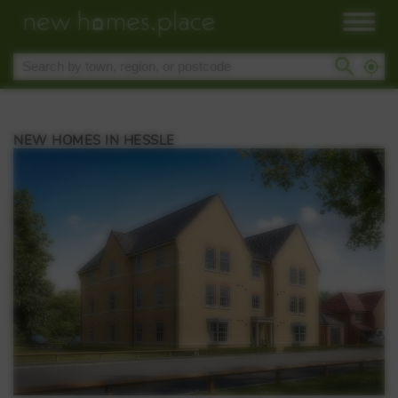
NEW HOMES IN HESSLE