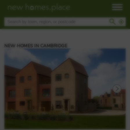
NEW HOMES IN CAMBRIDGE