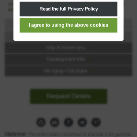
Are we missing any purchase information? Click here to contact the
Read the full Privacy Policy
developer
Floorplans
Virtual Tour
Floorplan:
Map & Street view
Video 1
Development Info
Mortgage Calculator
Request Details
Franklin Gardens at Darwin
Green
Cambridge Road
Disclaimer:
The information contained in this site is for general