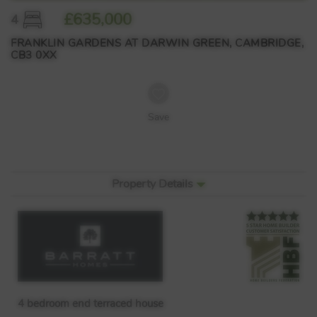
£635,000
4
FRANKLIN GARDENS AT DARWIN GREEN, CAMBRIDGE,
CB3 0XX
Save
Property Details
4 bedroom end terraced house