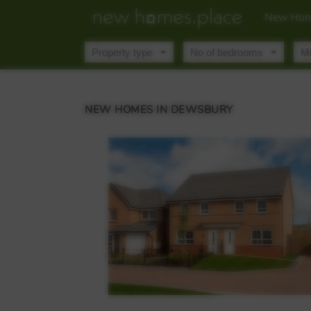
New Hom
NEW HOMES IN DEWSBURY