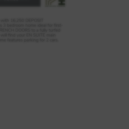
e with 16,250
DEPOSIT
s 3 bedroom home ideal for first-
RENCH
DOORS
to a fully turfed
 will find your EN
SUITE
main
ome features parking for 2 cars.