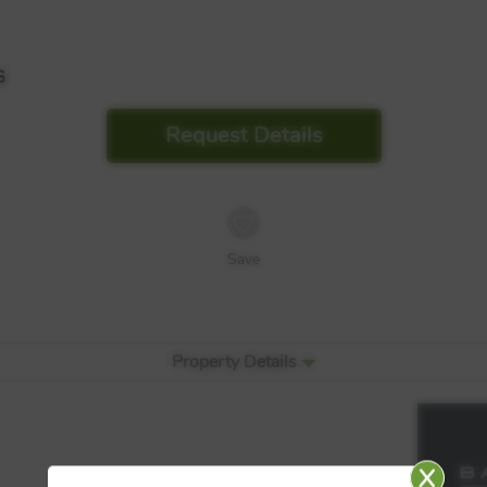
G
Request Details
Save
Property Details