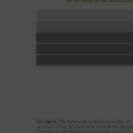
Are we missing any purchase informatio
Floorplan:
Video 1
Lockwood Fields
Owl Lane
Dewsbury
Disclaimer:
The information contained in this sit
accuracy of any development or property descrip
WF12 7FG
intended for illustrative purposes only. They may