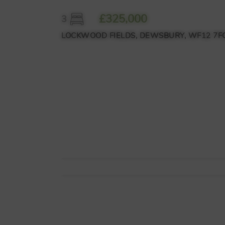
£325,000
3
LOCKWOOD FIELDS, DEWSBURY, WF12 7F