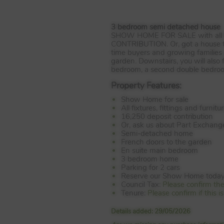
3 bedroom semi detached house
SHOW
HOME
FOR
SALE
with all
CONTRIBUTION
. Or, got a house
time buyers and growing families 
garden. Downstairs, you will also
bedroom, a second double bedroom
Property Features:
Show Home for sale
All fixtures, fittings and furnit
16,250 deposit contribution
Or, ask us about Part Exchang
Semi-detached home
French doors to the garden
En suite main bedroom
3 bedroom home
Parking for 2 cars
Reserve our Show Home toda
Council Tax:
Please confirm th
Tenure:
Please confirm if this 
Details added: 29/05/2026