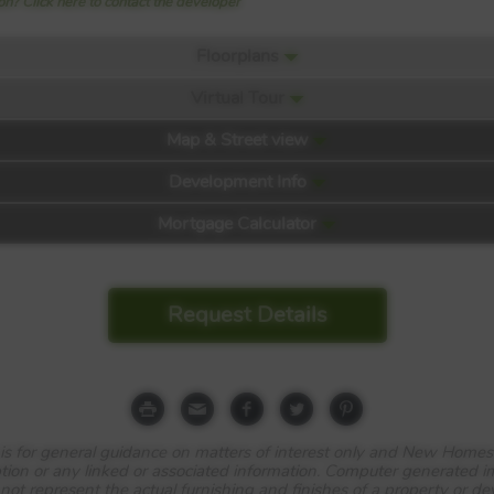
n? Click here to contact the developer
Floorplans
Virtual Tour
Map & Street view
Development Info
Mortgage Calculator
Request Details
e is for general guidance on matters of interest only and New Homes
tion or any linked or associated information. Computer generated 
 not represent the actual furnishing and finishes of a property or d