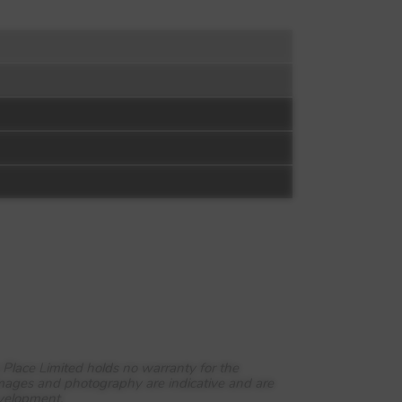
 Place Limited holds no warranty for the
images and photography are indicative and are
evelopment.