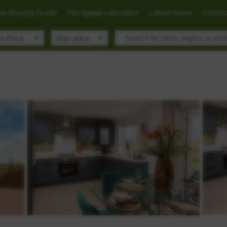
e Buying Guide
Mortgage calculator
Latest news
Contac