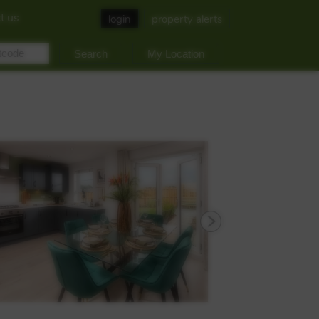
t us
login
property alerts
My Location