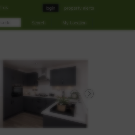
t us
login
property alerts
My Location