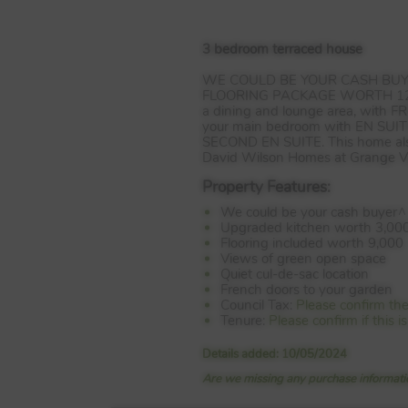
3 bedroom terraced house
WE
COULD
BE
YOUR
CASH
BU
FLOORING
PACKAGE
WORTH
1
a dining and lounge area, with
F
your main bedroom with EN
SUIT
SECOND
EN
SUITE
. This home a
David Wilson Homes at Grange Vi
Property Features:
We could be your cash buyer^
Upgraded kitchen worth 3,00
Flooring included worth 9,000
Views of green open space
Quiet cul-de-sac location
French doors to your garden
Council Tax:
Please confirm th
Tenure:
Please confirm if this
Details added: 10/05/2024
Are we missing any purchase informatio