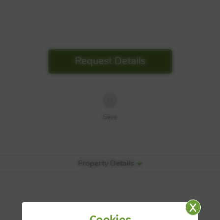
Request Details
Save
Property Details