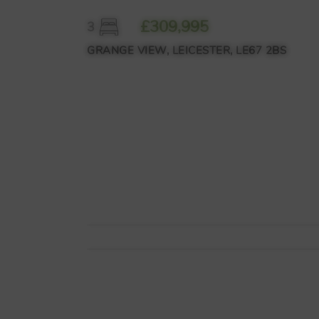
£309,995
3
GRANGE VIEW, LEICESTER, LE67 2BS