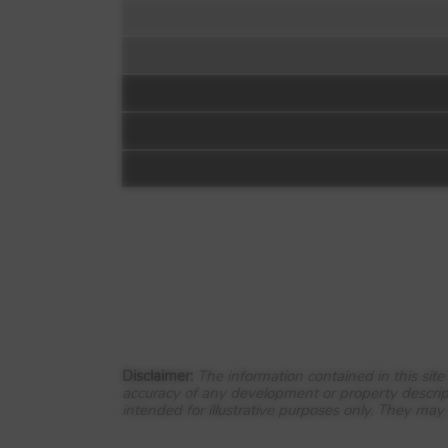
Floorplan:
Video 1
Grange View
Grange Road
Hugglescote
Disclaimer:
The information contained in this sit
accuracy of any development or property descrip
Leicester
intended for illustrative purposes only. They may
LE67 2BS