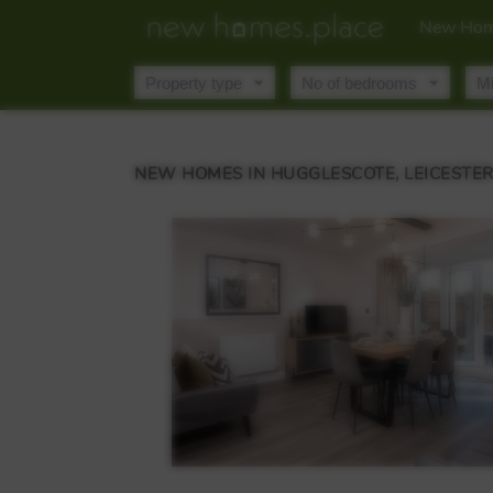
New Hom
NEW HOMES IN HUGGLESCOTE, LEICESTE