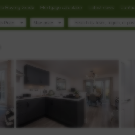
e Buying Guide
Mortgage calculator
Latest news
Contac
R