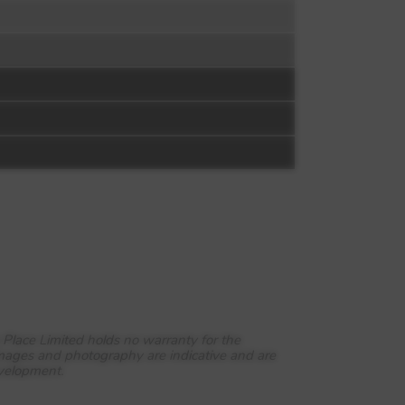
 Place Limited holds no warranty for the
images and photography are indicative and are
evelopment.