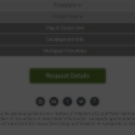
Floorplans
Virtual Tour
Map & Street view
Development Info
Mortgage Calculator
Request Details
e is for general guidance on matters of interest only and New Homes
tion or any linked or associated information. Computer generated 
 not represent the actual furnishing and finishes of a property or d