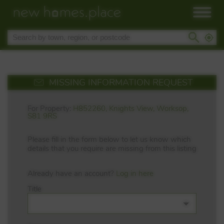
MISSING INFORMATION REQUEST
For Property:
H852260, Knights View, Worksop,
S81 9RS
Please fill in the form below to let us know which
details that you require are missing from this listing
Already have an account?
Log in here
Title