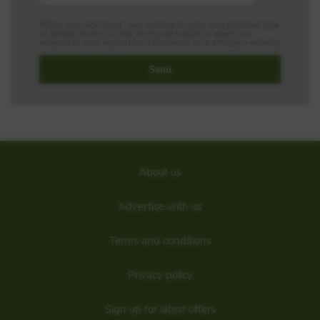
When you click 'Send', you consent to pass your personal data
to Barratt Homes so that the house builder or agent can
respond to your request for information or to arrange a viewing
About us
Advertise with us
Terms and conditions
Privacy policy
Sign up for latest offers