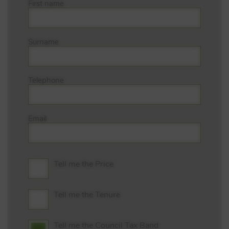
First name
Surname
Telephone
Email
Tell me the Price
Tell me the Tenure
Tell me the Council Tax Band