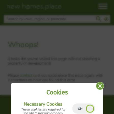
Whoops!
It looks like you've visited this page without selecting a
property or development!
Please
contact us
if you experience this issue again, with
instructions on how you found this error
Cookies
Necessary Cookies
About us
These cookies are required for
the site to function properly