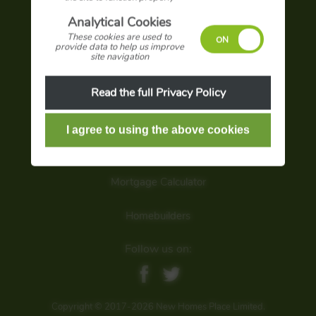
Advertise with us
Analytical Cookies
These cookies are used to
Terms and conditions
provide data to help us improve
site navigation
Privacy policy
Read the full Privacy Policy
Sign up for latest offers
Search our site
Mortgage Calculator
Homebuilders
Follow us on:
Copyright © 2017-2026 New Homes Place Limited.